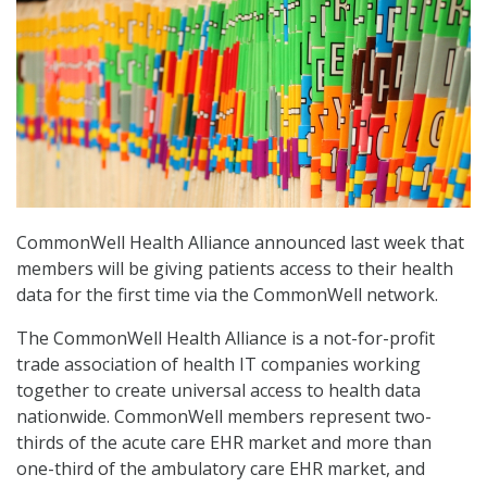
CommonWell Health Alliance announced last week that
members will be giving patients access to their health
data for the first time via the CommonWell network.
The CommonWell Health Alliance is a not-for-profit
trade association of health IT companies working
together to create universal access to health data
nationwide. CommonWell members represent two-
thirds of the acute care EHR market and more than
one-third of the ambulatory care EHR market, and