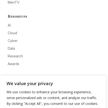
MeriTV
Resources
AI
Cloud
Cyber
Data
Research
Awards
Company
We value your privacy
About
We use cookies to enhance your browsing experience,
Advertise
serve personalized ads or content, and analyze our traffic.
Contact
By clicking "Accept All", you consent to our use of cookies.