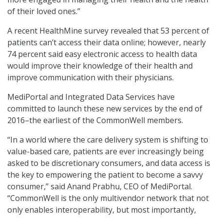
of their loved ones.”
A recent HealthMine survey revealed that 53 percent of
patients can’t access their data online; however, nearly
74 percent said easy electronic access to health data
would improve their knowledge of their health and
improve communication with their physicians.
MediPortal and Integrated Data Services have
committed to launch these new services by the end of
2016–the earliest of the CommonWell members.
“In a world where the care delivery system is shifting to
value-based care, patients are ever increasingly being
asked to be discretionary consumers, and data access is
the key to empowering the patient to become a savvy
consumer,” said Anand Prabhu, CEO of MediPortal.
“CommonWell is the only multivendor network that not
only enables interoperability, but most importantly,