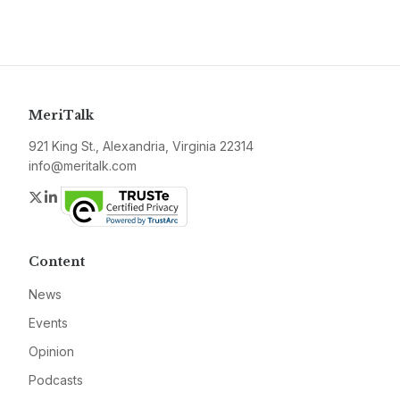
MeriTalk
921 King St., Alexandria, Virginia 22314
info@meritalk.com
Twitter
LinkedIn
Content
News
Events
Opinion
Podcasts