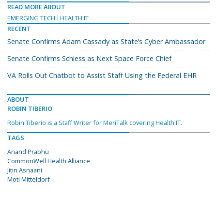
READ MORE ABOUT
EMERGING TECH
HEALTH IT
RECENT
Senate Confirms Adam Cassady as State’s Cyber Ambassador
Senate Confirms Schiess as Next Space Force Chief
VA Rolls Out Chatbot to Assist Staff Using the Federal EHR
ABOUT
ROBIN TIBERIO
Robin Tiberio is a Staff Writer for MeriTalk covering Health IT.
TAGS
Anand Prabhu
CommonWell Health Alliance
Jitin Asnaani
Moti Mitteldorf