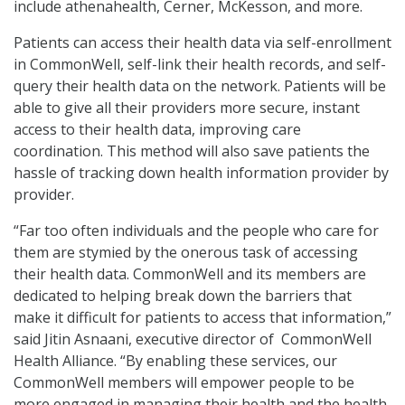
include athenahealth, Cerner, McKesson, and more.
Patients can access their health data via self-enrollment
in CommonWell, self-link their health records, and self-
query their health data on the network. Patients will be
able to give all their providers more secure, instant
access to their health data, improving care
coordination. This method will also save patients the
hassle of tracking down health information provider by
provider.
“Far too often individuals and the people who care for
them are stymied by the onerous task of accessing
their health data. CommonWell and its members are
dedicated to helping break down the barriers that
make it difficult for patients to access that information,”
said Jitin Asnaani, executive director of CommonWell
Health Alliance. “By enabling these services, our
CommonWell members will empower people to be
more engaged in managing their health and the health