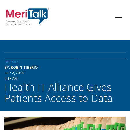
DETAILS
BY: ROBIN TIBERIO
SEP 2, 2016
9:18 AM
Health IT Alliance Gives
Patients Access to Data