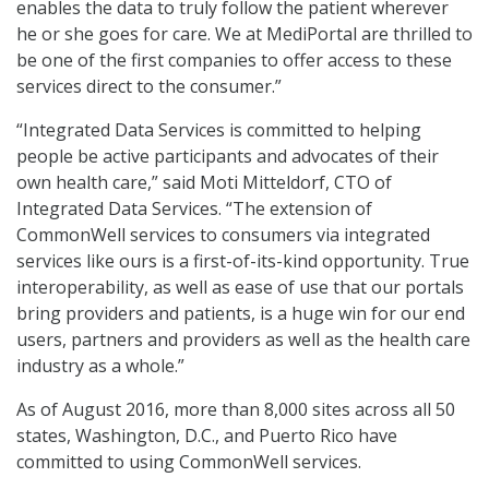
enables the data to truly follow the patient wherever
he or she goes for care. We at MediPortal are thrilled to
be one of the first companies to offer access to these
services direct to the consumer.”
“Integrated Data Services is committed to helping
people be active participants and advocates of their
own health care,” said Moti Mitteldorf, CTO of
Integrated Data Services. “The extension of
CommonWell services to consumers via integrated
services like ours is a first-of-its-kind opportunity. True
interoperability, as well as ease of use that our portals
bring providers and patients, is a huge win for our end
users, partners and providers as well as the health care
industry as a whole.”
As of August 2016, more than 8,000 sites across all 50
states, Washington, D.C., and Puerto Rico have
committed to using CommonWell services.