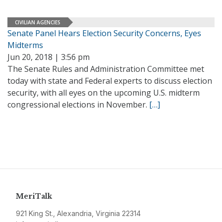
CIVILIAN AGENCIES
Senate Panel Hears Election Security Concerns, Eyes
Midterms
Jun 20, 2018 | 3:56 pm
The Senate Rules and Administration Committee met
today with state and Federal experts to discuss election
security, with all eyes on the upcoming U.S. midterm
congressional elections in November.
[…]
MeriTalk
921 King St., Alexandria, Virginia 22314