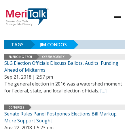
TAGS
JIM CONDOS
EMERGING TECH
CYBERSECURITY
SLG Election Officials Discuss Ballots, Audits, Funding
Ahead of Midterms
Sep 21, 2018 | 2:57 pm
The general election in 2016 was a watershed moment
for Federal, state, and local election officials.
[…]
CONGRESS
Senate Rules Panel Postpones Elections Bill Markup;
More Support Sought
Aug 22, 2018 | 5:23 pm