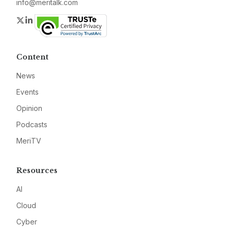
info@meritalk.com
Twitter
LinkedIn
Content
News
Events
Opinion
Podcasts
MeriTV
Resources
AI
Cloud
Cyber