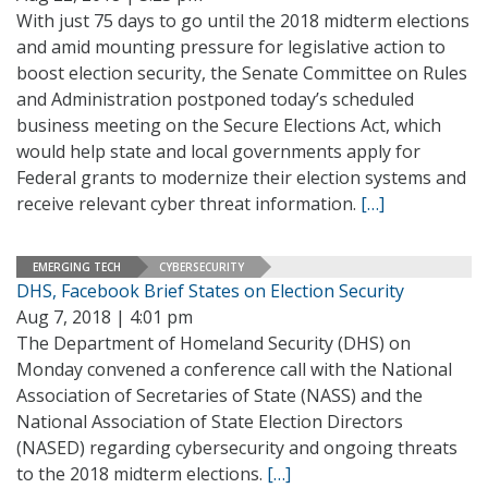
With just 75 days to go until the 2018 midterm elections
and amid mounting pressure for legislative action to
boost election security, the Senate Committee on Rules
and Administration postponed today’s scheduled
business meeting on the Secure Elections Act, which
would help state and local governments apply for
Federal grants to modernize their election systems and
receive relevant cyber threat information.
[…]
EMERGING TECH
CYBERSECURITY
DHS, Facebook Brief States on Election Security
Aug 7, 2018 | 4:01 pm
The Department of Homeland Security (DHS) on
Monday convened a conference call with the National
Association of Secretaries of State (NASS) and the
National Association of State Election Directors
(NASED) regarding cybersecurity and ongoing threats
to the 2018 midterm elections.
[…]