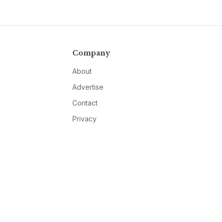
Company
About
Advertise
Contact
Privacy