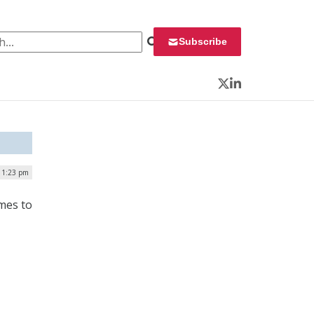
 for:
Subscribe
Twitter
LinkedIn
| 1:23 pm
ames to