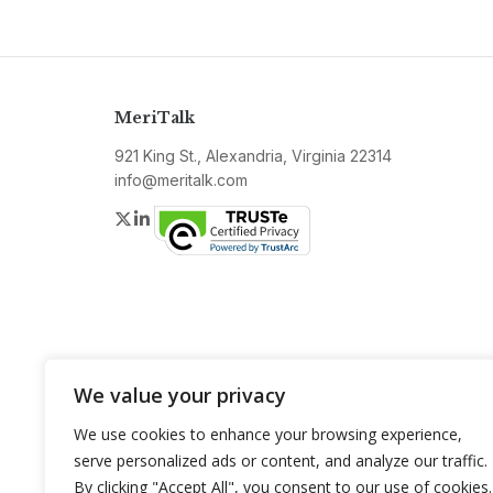
MeriTalk
921 King St., Alexandria, Virginia 22314
info@meritalk.com
Twitter
LinkedIn
We value your privacy
We use cookies to enhance your browsing experience,
serve personalized ads or content, and analyze our traffic.
By clicking "Accept All", you consent to our use of cookies.