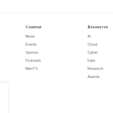
Content
Resources
News
AI
Events
Cloud
Opinion
Cyber
Podcasts
Data
MeriTV
Research
Awards