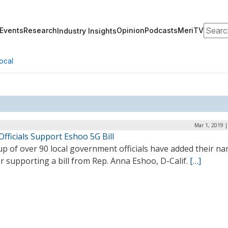
Search
Events
Research
Opinion
Podcasts
MeriTV
Industry Insights
ocal
Mar 1, 2019 
Officials Support Eshoo 5G Bill
p of over 90 local government officials have added their n
er supporting a bill from Rep. Anna Eshoo, D-Calif.
[…]