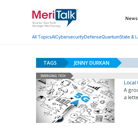
News
AI
Cybersecurity
Defense
Quantum
State & L
All Topics
TAGS
JENNY DURKAN
EMERGING TECH
Local 
A grou
a lett