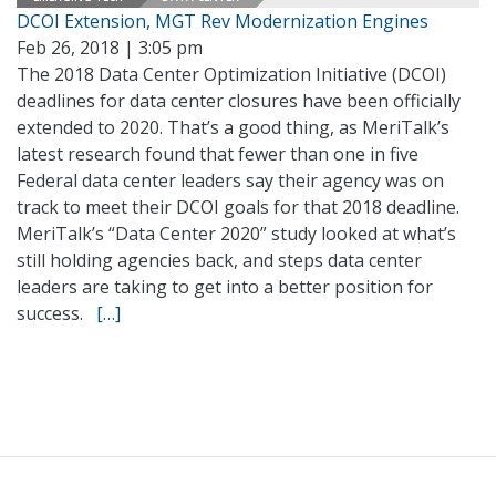
DCOI Extension, MGT Rev Modernization Engines
Feb 26, 2018 | 3:05 pm
The 2018 Data Center Optimization Initiative (DCOI)
deadlines for data center closures have been officially
extended to 2020. That’s a good thing, as MeriTalk’s
latest research found that fewer than one in five
Federal data center leaders say their agency was on
track to meet their DCOI goals for that 2018 deadline.
MeriTalk’s “Data Center 2020” study looked at what’s
still holding agencies back, and steps data center
leaders are taking to get into a better position for
success.
[…]