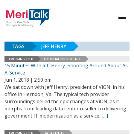
TAGS
JEFF HENRY
EMERGING TECH
ARTIFICIAL INTELLIGENCE
15 Minutes With Jeff Henry–Shooting Around About As-
A-Service
Jun 1, 2018 | 2:50 pm
We sat down with Jeff Henry, president of ViON, in his
office in Herndon, Va. The typical tech provider
surroundings belied the epic changes at ViON, as it
morphs from leading data center reseller to delivering
government IT modernization as a service.
[…]
EMERGING TECH
DATA CENTER