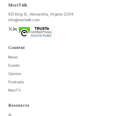
MeriTalk
921 King St., Alexandria, Virginia 22314
info@meritalk.com
Twitter
LinkedIn
Content
News
Events
Opinion
Podcasts
MeriTV
Resources
AI