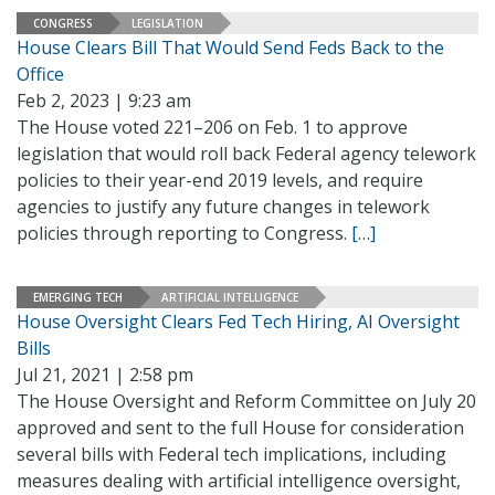
CONGRESS
LEGISLATION
House Clears Bill That Would Send Feds Back to the
Office
Feb 2, 2023 | 9:23 am
The House voted 221–206 on Feb. 1 to approve
legislation that would roll back Federal agency telework
policies to their year-end 2019 levels, and require
agencies to justify any future changes in telework
policies through reporting to Congress.
[…]
EMERGING TECH
ARTIFICIAL INTELLIGENCE
House Oversight Clears Fed Tech Hiring, AI Oversight
Bills
Jul 21, 2021 | 2:58 pm
The House Oversight and Reform Committee on July 20
approved and sent to the full House for consideration
several bills with Federal tech implications, including
measures dealing with artificial intelligence oversight,