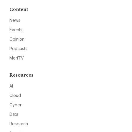
Content
News
Events
Opinion
Podcasts
MeriTV
Resources
AI
Cloud
Cyber
Data
Research