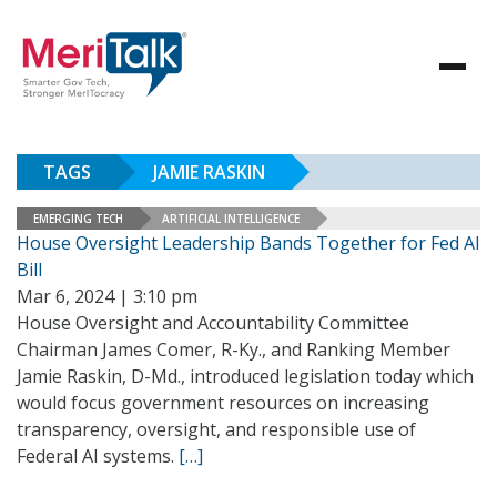
TAGS
JAMIE RASKIN
EMERGING TECH
ARTIFICIAL INTELLIGENCE
House Oversight Leadership Bands Together for Fed AI
Bill
Mar 6, 2024 | 3:10 pm
House Oversight and Accountability Committee
Chairman James Comer, R-Ky., and Ranking Member
Jamie Raskin, D-Md., introduced legislation today which
would focus government resources on increasing
transparency, oversight, and responsible use of
Federal AI systems.
[…]