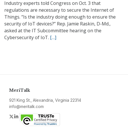
Industry experts told Congress on Oct. 3 that
regulations are necessary to secure the Internet of
Things. “Is the industry doing enough to ensure the
security of IoT devices?” Rep. Jamie Raskin, D-Md.,
asked at the IT Subcommittee hearing on the
Cybersecurity of IoT.
[…]
MeriTalk
921 King St., Alexandria, Virginia 22314
info@meritalk.com
Twitter
LinkedIn