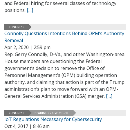
and Federal hiring for several classes of technology
positions.
[…]
CONGRESS
Connolly Questions Intentions Behind OPM’s Authority
Removal
Apr 2, 2020 | 2:59 pm
Rep. Gerry Connolly, D-Va., and other Washington-area
House members are questioning the Federal
government’s decision to remove the Office of
Personnel Management’s (OPM) building operation
authority, and claiming that action is part of the Trump
administration’s plan to move forward with an OPM-
General Services Administration (GSA) merger.
[…]
CONGRESS
HEARINGS / OVERSIGHT
IoT Regulations Necessary for Cybersecurity
Oct 4, 2017 | 8:46 am