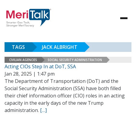
TAGS
JACK ALBRIGHT
CIVILIAN AGENCIES
SOCIAL SECURITY ADMINISTRATION
Acting CIOs Step In at DoT, SSA
Jan 28, 2025 | 1:47 pm
The Department of Transportation (DoT) and the
Social Security Administration (SSA) have both filled
their chief information officer (CIO) roles in an acting
capacity in the early days of the new Trump
administration.
[…]