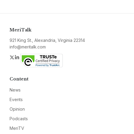
MeriTalk
921 King St., Alexandria, Virginia 22314
info@meritalk.com
Twitter
LinkedIn
Content
News
Events
Opinion
Podcasts
MeriTV