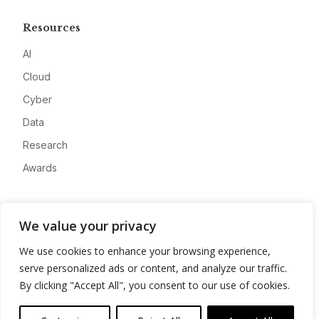
Resources
AI
Cloud
Cyber
Data
Research
Awards
Company
We value your privacy
About
We use cookies to enhance your browsing experience,
Advertise
serve personalized ads or content, and analyze our traffic.
Contact
By clicking "Accept All", you consent to our use of cookies.
Privacy