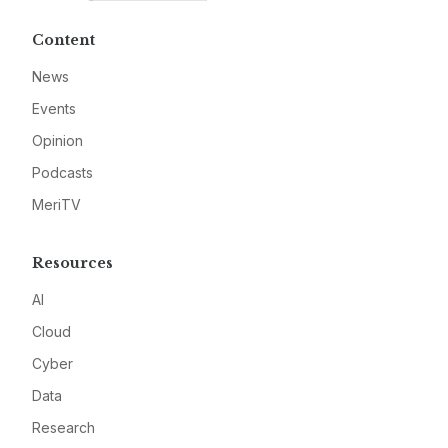
Content
News
Events
Opinion
Podcasts
MeriTV
Resources
AI
Cloud
Cyber
Data
Research