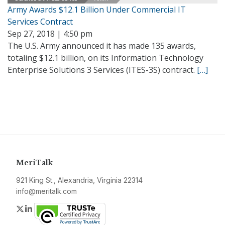
Army Awards $12.1 Billion Under Commercial IT
Services Contract
Sep 27, 2018 | 4:50 pm
The U.S. Army announced it has made 135 awards,
totaling $12.1 billion, on its Information Technology
Enterprise Solutions 3 Services (ITES-3S) contract.
[…]
MeriTalk
921 King St., Alexandria, Virginia 22314
info@meritalk.com
Twitter
LinkedIn