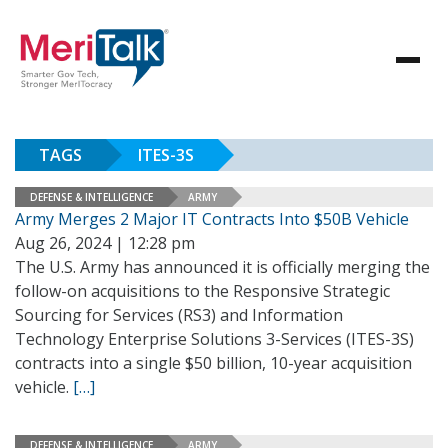
TAGS
ITES-3S
DEFENSE & INTELLIGENCE
ARMY
Army Merges 2 Major IT Contracts Into $50B Vehicle
Aug 26, 2024 | 12:28 pm
The U.S. Army has announced it is officially merging the
follow-on acquisitions to the Responsive Strategic
Sourcing for Services (RS3) and Information
Technology Enterprise Solutions 3-Services (ITES-3S)
contracts into a single $50 billion, 10-year acquisition
vehicle.
[…]
DEFENSE & INTELLIGENCE
ARMY