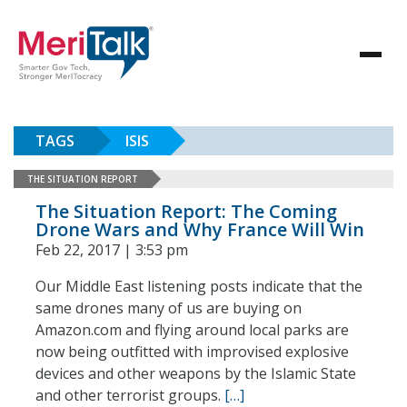
TAGS
ISIS
THE SITUATION REPORT
The Situation Report: The Coming
Drone Wars and Why France Will Win
Feb 22, 2017 | 3:53 pm
Our Middle East listening posts indicate that the
same drones many of us are buying on
Amazon.com and flying around local parks are
now being outfitted with improvised explosive
devices and other weapons by the Islamic State
and other terrorist groups.
[…]