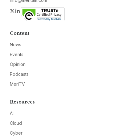
info@meritalk.com
Twitter
LinkedIn
Content
News
Events
Opinion
Podcasts
MeriTV
Resources
AI
Cloud
Cyber