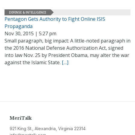
DEFENSE & INTELLIGENCE
Pentagon Gets Authority to Fight Online ISIS
Propaganda
Nov 30, 2015 | 5:27 pm
Small paragraph, big impact: A little-noted paragraph in
the 2016 National Defense Authorization Act, signed
into law Nov. 25 by President Obama, may alter the war
against the Islamic State.
[…]
MeriTalk
921 King St., Alexandria, Virginia 22314