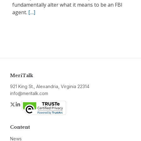
fundamentally alter what it means to be an FBI
agent.
[…]
MeriTalk
921 King St., Alexandria, Virginia 22314
info@meritalk.com
Twitter
LinkedIn
Content
News