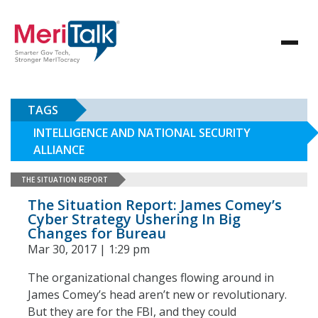
TAGS
INTELLIGENCE AND NATIONAL SECURITY
ALLIANCE
THE SITUATION REPORT
The Situation Report: James Comey’s
Cyber Strategy Ushering In Big
Changes for Bureau
Mar 30, 2017 | 1:29 pm
The organizational changes flowing around in
James Comey’s head aren’t new or revolutionary.
But they are for the FBI, and they could