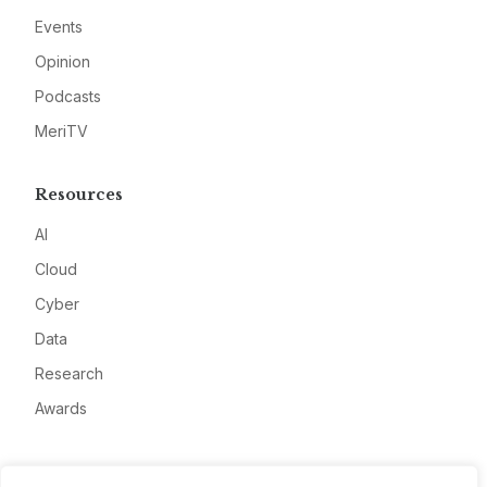
Events
Opinion
Podcasts
MeriTV
Resources
AI
Cloud
Cyber
Data
Research
Awards
Company