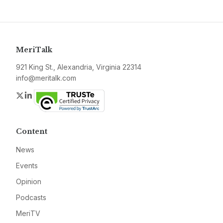
MeriTalk
921 King St., Alexandria, Virginia 22314
info@meritalk.com
Twitter
LinkedIn
Content
News
Events
Opinion
Podcasts
MeriTV