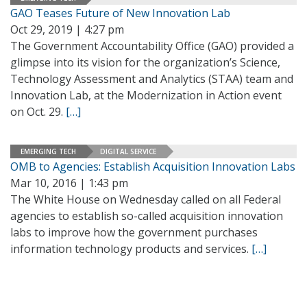
GAO Teases Future of New Innovation Lab
Oct 29, 2019 | 4:27 pm
The Government Accountability Office (GAO) provided a
glimpse into its vision for the organization’s Science,
Technology Assessment and Analytics (STAA) team and
Innovation Lab, at the Modernization in Action event
on Oct. 29.
[…]
EMERGING TECH
DIGITAL SERVICE
OMB to Agencies: Establish Acquisition Innovation Labs
Mar 10, 2016 | 1:43 pm
The White House on Wednesday called on all Federal
agencies to establish so-called acquisition innovation
labs to improve how the government purchases
information technology products and services.
[…]