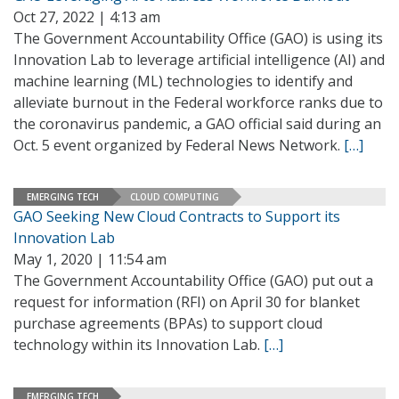
Oct 27, 2022 | 4:13 am
The Government Accountability Office (GAO) is using its
Innovation Lab to leverage artificial intelligence (AI) and
machine learning (ML) technologies to identify and
alleviate burnout in the Federal workforce ranks due to
the coronavirus pandemic, a GAO official said during an
Oct. 5 event organized by Federal News Network.
[…]
EMERGING TECH
CLOUD COMPUTING
GAO Seeking New Cloud Contracts to Support its
Innovation Lab
May 1, 2020 | 11:54 am
The Government Accountability Office (GAO) put out a
request for information (RFI) on April 30 for blanket
purchase agreements (BPAs) to support cloud
technology within its Innovation Lab.
[…]
EMERGING TECH