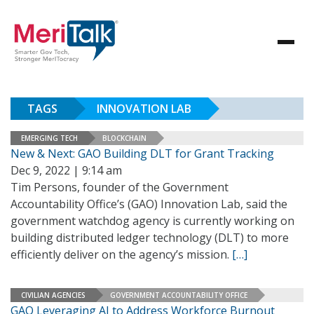
TAGS
INNOVATION LAB
EMERGING TECH
BLOCKCHAIN
New & Next: GAO Building DLT for Grant Tracking
Dec 9, 2022 | 9:14 am
Tim Persons, founder of the Government
Accountability Office’s (GAO) Innovation Lab, said the
government watchdog agency is currently working on
building distributed ledger technology (DLT) to more
efficiently deliver on the agency’s mission.
[…]
CIVILIAN AGENCIES
GOVERNMENT ACCOUNTABILITY OFFICE
GAO Leveraging AI to Address Workforce Burnout