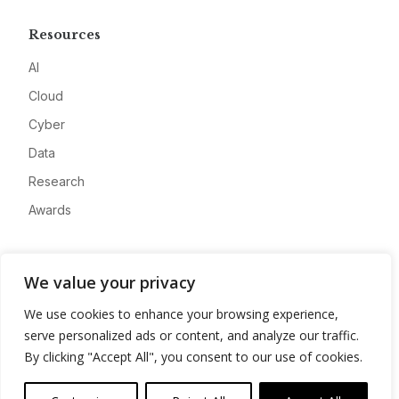
Resources
AI
Cloud
Cyber
Data
Research
Awards
Company
We value your privacy
About
We use cookies to enhance your browsing experience,
Advertise
serve personalized ads or content, and analyze our traffic.
Contact
By clicking "Accept All", you consent to our use of cookies.
Privacy