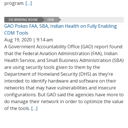
program.
[…]
CIO BRIEFING ROOM
CDM
GAO Pokes FAA, SBA, Indian Health on Fully Enabling
CDM Tools
Aug 19, 2020 | 9:14 am
A Government Accountability Office (GAO) report found
that the Federal Aviation Administration (FAA), Indian
Health Service, and Small Business Administration (SBA)
are using security tools given to them by the
Department of Homeland Security (DHS) as they’re
intended: to identify hardware and software on their
networks that may have vulnerabilities and insecure
configurations. But GAO said the agencies have more to
do manage their network in order to optimize the value
of the tools.
[…]