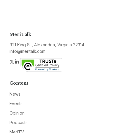
MeriTalk
921 King St., Alexandria, Virginia 22314
info@meritalk.com
Twitter
LinkedIn
Content
News
Events
Opinion
Podcasts
MeriTV