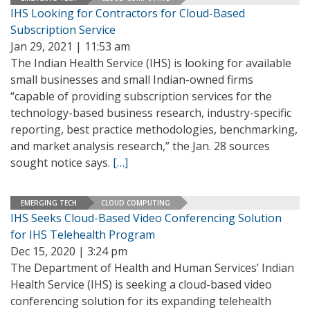
IHS Looking for Contractors for Cloud-Based
Subscription Service
Jan 29, 2021 | 11:53 am
The Indian Health Service (IHS) is looking for available
small businesses and small Indian-owned firms
“capable of providing subscription services for the
technology-based business research, industry-specific
reporting, best practice methodologies, benchmarking,
and market analysis research,” the Jan. 28 sources
sought notice says.
[…]
EMERGING TECH
CLOUD COMPUTING
IHS Seeks Cloud-Based Video Conferencing Solution
for IHS Telehealth Program
Dec 15, 2020 | 3:24 pm
The Department of Health and Human Services’ Indian
Health Service (IHS) is seeking a cloud-based video
conferencing solution for its expanding telehealth