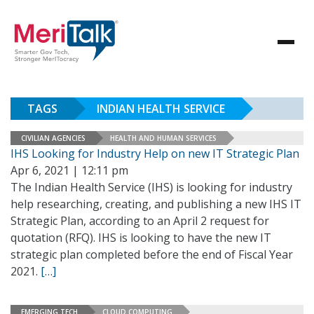
TAGS
INDIAN HEALTH SERVICE
CIVILIAN AGENCIES
HEALTH AND HUMAN SERVICES
IHS Looking for Industry Help on new IT Strategic Plan
Apr 6, 2021 | 12:11 pm
The Indian Health Service (IHS) is looking for industry
help researching, creating, and publishing a new IHS IT
Strategic Plan, according to an April 2 request for
quotation (RFQ). IHS is looking to have the new IT
strategic plan completed before the end of Fiscal Year
2021.
[…]
EMERGING TECH
CLOUD COMPUTING