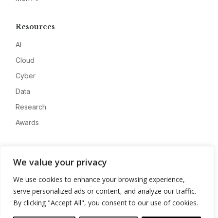
Resources
AI
Cloud
Cyber
Data
Research
Awards
Company
We value your privacy
About
We use cookies to enhance your browsing experience,
Advertise
serve personalized ads or content, and analyze our traffic.
Contact
By clicking "Accept All", you consent to our use of cookies.
Privacy