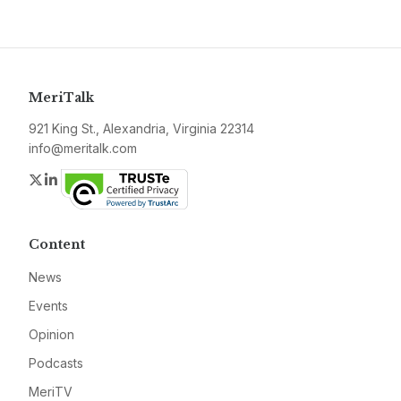
MeriTalk
921 King St., Alexandria, Virginia 22314
info@meritalk.com
Twitter
LinkedIn
Content
News
Events
Opinion
Podcasts
MeriTV