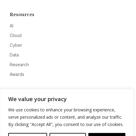
Resources
AI
Cloud
Cyber
Data
Research
Awards
Company
We value your privacy
About
We use cookies to enhance your browsing experience,
Advertise
serve personalized ads or content, and analyze our traffic.
Contact
By clicking "Accept All", you consent to our use of cookies.
Privacy