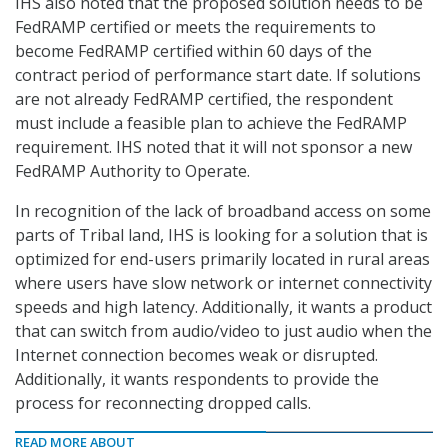
IHS also noted that the proposed solution needs to be
FedRAMP certified or meets the requirements to
become FedRAMP certified within 60 days of the
contract period of performance start date. If solutions
are not already FedRAMP certified, the respondent
must include a feasible plan to achieve the FedRAMP
requirement. IHS noted that it will not sponsor a new
FedRAMP Authority to Operate.
In recognition of the lack of broadband access on some
parts of Tribal land, IHS is looking for a solution that is
optimized for end-users primarily located in rural areas
where users have slow network or internet connectivity
speeds and high latency. Additionally, it wants a product
that can switch from audio/video to just audio when the
Internet connection becomes weak or disrupted.
Additionally, it wants respondents to provide the
process for reconnecting dropped calls.
READ MORE ABOUT