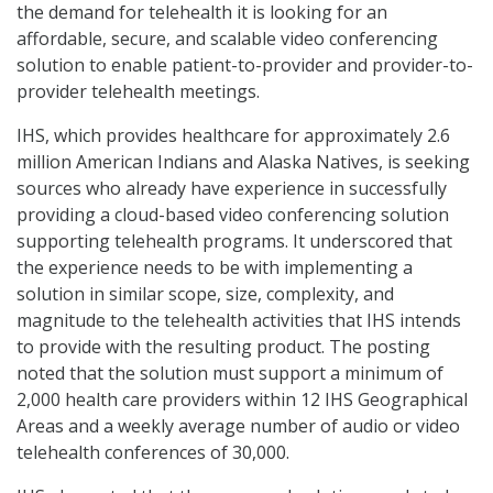
the demand for telehealth it is looking for an
affordable, secure, and scalable video conferencing
solution to enable patient-to-provider and provider-to-
provider telehealth meetings.
IHS, which provides healthcare for approximately 2.6
million American Indians and Alaska Natives, is seeking
sources who already have experience in successfully
providing a cloud-based video conferencing solution
supporting telehealth programs. It underscored that
the experience needs to be with implementing a
solution in similar scope, size, complexity, and
magnitude to the telehealth activities that IHS intends
to provide with the resulting product. The posting
noted that the solution must support a minimum of
2,000 health care providers within 12 IHS Geographical
Areas and a weekly average number of audio or video
telehealth conferences of 30,000.