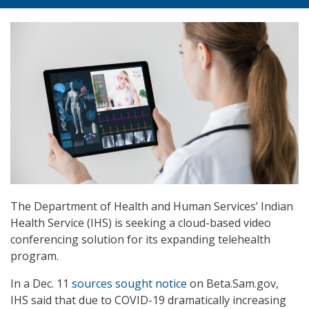
The Department of Health and Human Services’ Indian
Health Service (IHS) is seeking a cloud-based video
conferencing solution for its expanding telehealth
program.
In a Dec. 11
sources sought notice
on Beta.Sam.gov,
IHS said that due to COVID-19 dramatically increasing