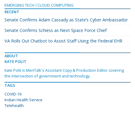
EMERGING TECH
CLOUD COMPUTING
RECENT
Senate Confirms Adam Cassady as State’s Cyber Ambassador
Senate Confirms Schiess as Next Space Force Chief
VA Rolls Out Chatbot to Assist Staff Using the Federal EHR
ABOUT
KATE POLIT
Kate Polit is MeriTalk's Assistant Copy & Production Editor covering
the intersection of government and technology.
TAGS
COVID-19
Indian Health Service
Telehealth