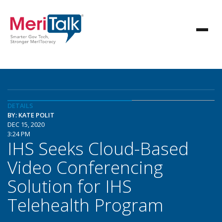
DETAILS
BY: KATE POLIT
DEC 15, 2020
3:24 PM
IHS Seeks Cloud-Based
Video Conferencing
Solution for IHS
Telehealth Program