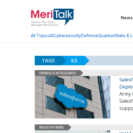
News
AI
Cybersecurity
Defense
Quantum
State & L
All Topics
TAGS
IL5
DEFENSE & INTELLIGENCE
Salesf
Deplo
Army 
Salesf
suppo
INDUSTRY NEWS