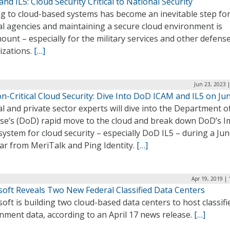
nd IL5: Cloud Security Critical to National Security
g to cloud-based systems has become an inevitable step fo
al agencies and maintaining a secure cloud environment is
unt – especially for the military services and other defens
izations.
[…]
Jun 23, 2023 
n-Critical Cloud Security: Dive Into DoD ICAM and IL5 on Ju
l and private sector experts will dive into the Department o
se’s (DoD) rapid move to the cloud and break down DoD’s I
system for cloud security – especially DoD IL5 – during a Ju
ar from MeriTalk and Ping Identity.
[…]
Apr 19, 2019 |
soft Reveals Two New Federal Classified Data Centers
oft is building two cloud-based data centers to host classifi
nment data, according to an April 17 news release.
[…]