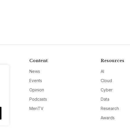
Content
Resources
News
AI
Events
Cloud
Opinion
Cyber
Podcasts
Data
MeriTV
Research
Awards