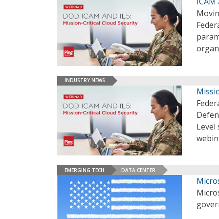
ICAM a
Movin
Feder
paramo
organ
INDUSTRY NEWS
Missio
Federa
Defen
Level 
webin
EMERGING TECH
DATA CENTER
Micro
Micros
gover