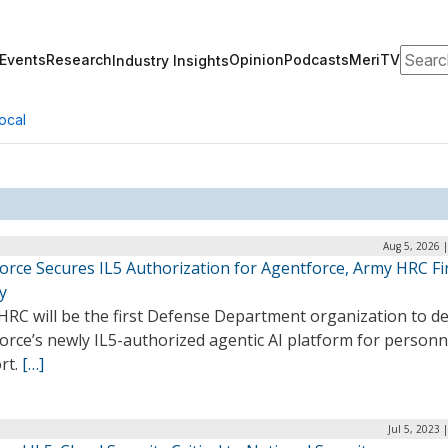
Search
Events
Research
Opinion
Podcasts
MeriTV
Industry Insights
ocal
Aug 5, 2026 
orce Secures IL5 Authorization for Agentforce, Army HRC Fir
y
HRC will be the first Defense Department organization to d
orce’s newly IL5-authorized agentic AI platform for personn
rt.
[…]
Jul 5, 2023 