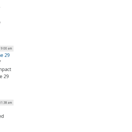
r
e
| 9:00 am
ne 29
f
mpact
ne 29
 11:38 am
ed