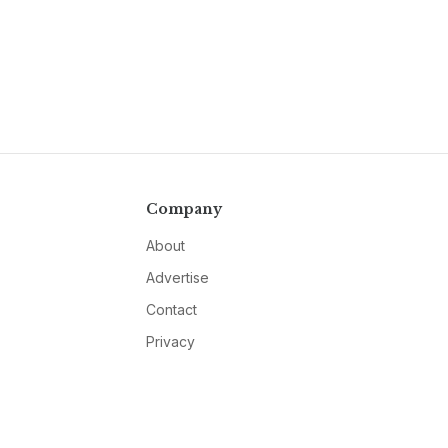
Company
About
Advertise
Contact
Privacy