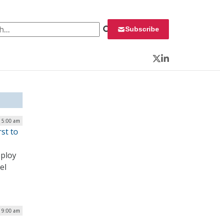
 for:
Subscribe
Twitter
LinkedIn
| 5:00 am
st to
eploy
el
| 9:00 am