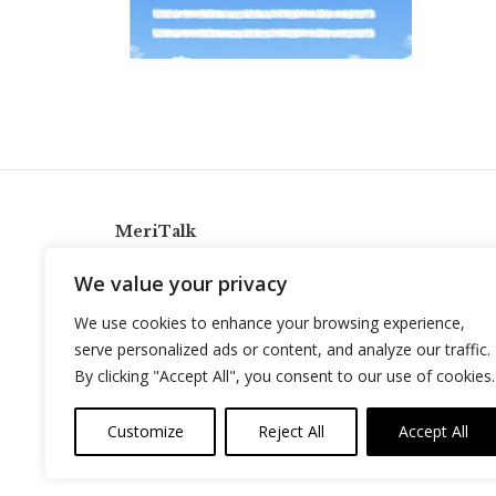
MeriTalk
921 King St., Alexandria, Virginia 22314
We value your privacy
info@meritalk.com
We use cookies to enhance your browsing experience,
Twitter
LinkedIn
serve personalized ads or content, and analyze our traffic.
By clicking "Accept All", you consent to our use of cookies.
Customize
Reject All
Accept All