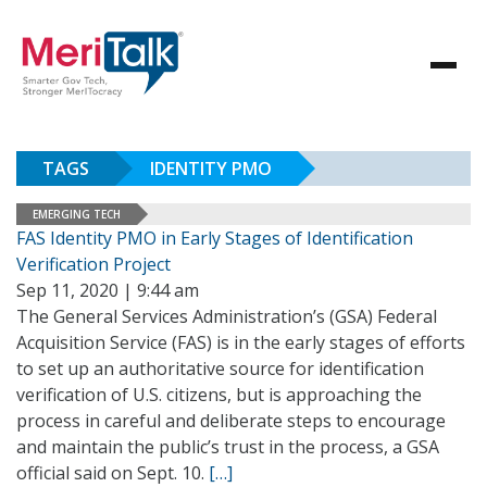
TAGS
IDENTITY PMO
EMERGING TECH
FAS Identity PMO in Early Stages of Identification
Verification Project
Sep 11, 2020 | 9:44 am
The General Services Administration’s (GSA) Federal
Acquisition Service (FAS) is in the early stages of efforts
to set up an authoritative source for identification
verification of U.S. citizens, but is approaching the
process in careful and deliberate steps to encourage
and maintain the public’s trust in the process, a GSA
official said on Sept. 10.
[…]