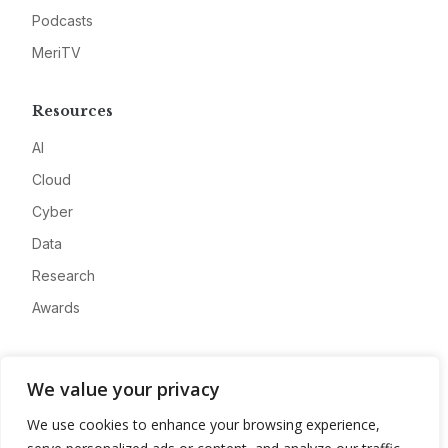
Podcasts
MeriTV
Resources
AI
Cloud
Cyber
Data
Research
Awards
Company
We value your privacy
About
We use cookies to enhance your browsing experience,
Advertise