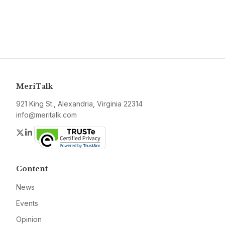
MeriTalk
921 King St., Alexandria, Virginia 22314
info@meritalk.com
Twitter
LinkedIn
Content
News
Events
Opinion