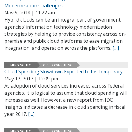
Modernization Challenges
Nov 5, 2018 | 11:22 am
Hybrid clouds can be an integral part of government
agencies’ information technology modernization
strategies by helping to provide consistency across on-
premise and public cloud platforms to ease migration,
integration, and operation across the platforms.
[…]
EMERGING TECH
CLOUD COMPUTING
Cloud Spending Slowdown Expected to be Temporary
May 12, 2017 | 12:09 pm
As adoption of cloud services increases across Federal
agencies, it is logical to assume that cloud spending will
increase as well. However, a new report from IDC
Insights indicates a decrease in cloud spending in fiscal
year 2017.
[…]
EMERGING TECH
CLOUD COMPUTING