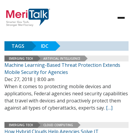
TAGS
IDC
EMERGING TECH
ARTIFICIAL INTELLIGENCE
Machine Learning-Based Threat Protection Extends
Mobile Security for Agencies
Dec 27, 2018 | 8:00 am
When it comes to protecting mobile devices and
applications, Federal agencies need security capabilities
that travel with devices and proactively protect them
against all types of cyberattacks, experts say.
[…]
EMERGING TECH
CLOUD COMPUTING
How Hybrid Clouds Help Agencies Solve IT