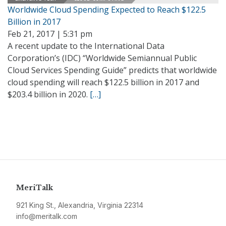
Worldwide Cloud Spending Expected to Reach $122.5
Billion in 2017
Feb 21, 2017 | 5:31 pm
A recent update to the International Data
Corporation’s (IDC) “Worldwide Semiannual Public
Cloud Services Spending Guide” predicts that worldwide
cloud spending will reach $122.5 billion in 2017 and
$203.4 billion in 2020.
[…]
MeriTalk
921 King St., Alexandria, Virginia 22314
info@meritalk.com