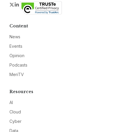
Twitter
LinkedIn
Content
News
Events
Opinion
Podcasts
MeriTV
Resources
AI
Cloud
Cyber
Data