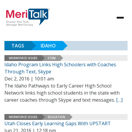
TAGS
IDAHO
WORKFORCE ISSUES
STEM
Idaho Program Links High Schoolers with Coaches
Through Text, Skype
Dec 2, 2016 | 10:01 am
The Idaho Pathways to Early Career High School
Network links high school students in the state with
career coaches through Skype and text messages.
[…]
WORKFORCE ISSUES
EDUCATION
Utah Closes Early Learning Gaps With UPSTART
Jun 21, 2016 | 12:18 pm