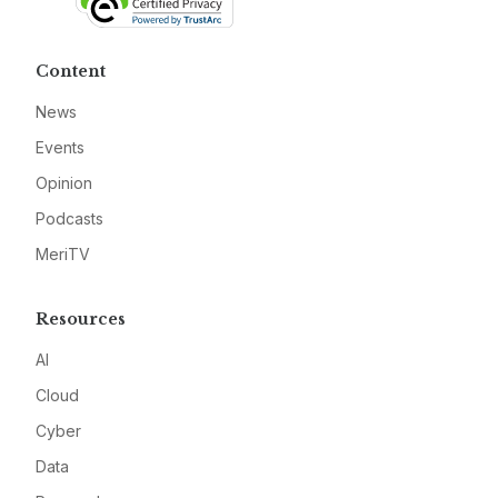
Content
News
Events
Opinion
Podcasts
MeriTV
Resources
AI
Cloud
Cyber
Data