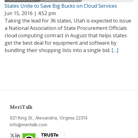
States Unite to Save Big Bucks on Cloud Services
Jun 15, 2016 | 4:52 pm
Taking the lead for 36 states, Utah is expected to issue
a National Association of State Procurement Officials
cloud computing contract in August that helps states
get the best deal for equipment and software by
bundling their shopping lists into a single bid.
[…]
MeriTalk
921 King St., Alexandria, Virginia 22314
info@meritalk.com
Twitter
LinkedIn