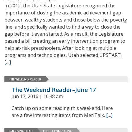
In 2012, the Utah State Legislature recognized the
importance of closing the academic achievement gap
between wealthy students and those below the poverty
line, and specifically wanted to find a way to close the
gap before it even started. As a result, the Legislature
passed a bill creating an early intervention program to
help at-risk preschoolers. After looking at multiple
programs and technologies, Utah selected UPSTART.
[…]
THE WEEKEND READER
The Weekend Reader–June 17
Jun 17, 2016 | 10:48 am
Catch up on some reading this weekend. Here
are a few interesting items from MeriTalk.
[…]
EMERGING TECH
CLOUD COMPUTING