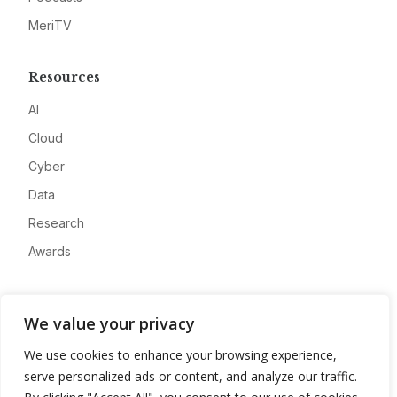
MeriTV
Resources
AI
Cloud
Cyber
Data
Research
Awards
Company
We value your privacy
About
We use cookies to enhance your browsing experience,
Advertise
serve personalized ads or content, and analyze our traffic.
Contact