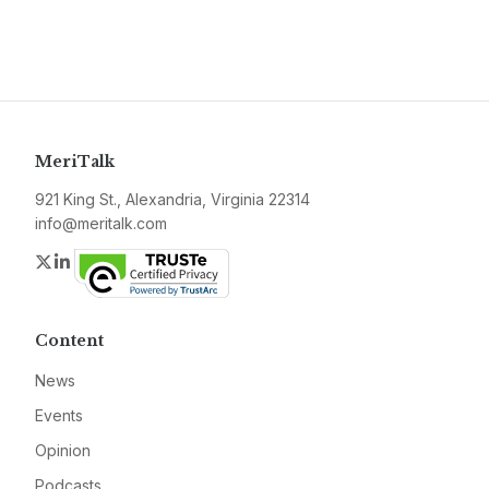
MeriTalk
921 King St., Alexandria, Virginia 22314
info@meritalk.com
Twitter
LinkedIn
Content
News
Events
Opinion
Podcasts