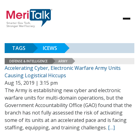
TAGS
ICEWS
DEFENSE & INTELLIGENCE
ARMY
Accelerating Cyber, Electronic Warfare Army Units
Causing Logistical Hiccups
Aug 15, 2019 | 3:15 pm
The Army is establishing new cyber and electronic
warfare units for multi-domain operations, but the
Government Accountability Office (GAO) found that the
branch has not fully assessed the risk of activating
some of its units at an accelerated pace and is facing
staffing, equipping, and training challenges.
[…]