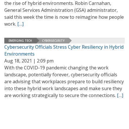
the rise of hybrid environments. Robin Carnahan,
General Services Administration (GSA) administrator,
said this week the time is now to reimagine how people
work.
[…]
EMERGING TECH
CYBERSECURITY
Cybersecurity Officials Stress Cyber Resiliency in Hybrid
Environments
Aug 18, 2021 | 2:09 pm
With the COVID-19 pandemic changing the work
landscape, potentially forever, cybersecurity officials
are advising that workplaces prepare to build resiliency
into these hybrid work landscapes and make sure they
are working strategically to secure the connections.
[…]