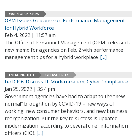
WORKFORCE ISSUES
OPM Issues Guidance on Performance Management
for Hybrid Workforce
Feb 4, 2022 | 11:57 am
The Office of Personnel Management (OPM) released a
new memo for agencies on Feb. 2 with performance
management tips for a hybrid workplace.
[…]
EMERGING TECH
CYBERSECURITY
Fed CIOs Discuss IT Modernization, Cyber Compliance
Jan 25, 2022 | 3:24 pm
Government agencies have had to adapt to the “new
normal” brought on by COVID-19 – new ways of
working, new consumer behaviors, and new business
reorganization. But the key to success is updated
modernization, according to several chief information
officers (CIO).
[…]