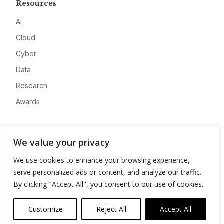
Resources
AI
Cloud
Cyber
Data
Research
Awards
Company
We value your privacy
About
We use cookies to enhance your browsing experience,
Advertise
serve personalized ads or content, and analyze our traffic.
Contact
By clicking "Accept All", you consent to our use of cookies.
Privacy
Customize
Reject All
Accept All