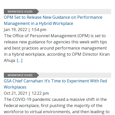
WORKFORCE ISSUES
OPM Set to Release New Guidance on Performance
Management in a Hybrid Workplace
Jan 19, 2022 | 1:54 pm
The Office of Personnel Management (OPM) is set to
release new guidance for agencies this week with tips
and best practices around performance management
in a hybrid workplace, according to OPM Director Kiran
Ahuja.
[…]
WORKFORCE ISSUES
GSA Chief Carnahan: It’s Time to Experiment With Fed
Workplaces
Oct 21, 2021 | 12:22 pm
The COVID-19 pandemic caused a massive shift in the
Federal workplace, first pushing the majority of the
workforce to virtual environments, and then leading to