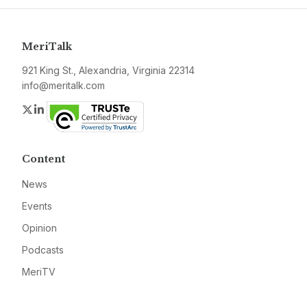
MeriTalk
921 King St., Alexandria, Virginia 22314
info@meritalk.com
Twitter
LinkedIn
Content
News
Events
Opinion
Podcasts
MeriTV