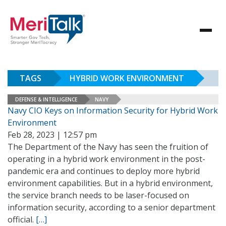
TAGS
HYBRID WORK ENVIRONMENT
DEFENSE & INTELLIGENCE
NAVY
Navy CIO Keys on Information Security for Hybrid Work
Environment
Feb 28, 2023 | 12:57 pm
The Department of the Navy has seen the fruition of
operating in a hybrid work environment in the post-
pandemic era and continues to deploy more hybrid
environment capabilities. But in a hybrid environment,
the service branch needs to be laser-focused on
information security, according to a senior department
official.
[…]