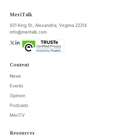
MeriTalk
921 King St., Alexandria, Virginia 22314
info@meritalk.com
Twitter
LinkedIn
Content
News
Events
Opinion
Podcasts
MeriTV
Resources