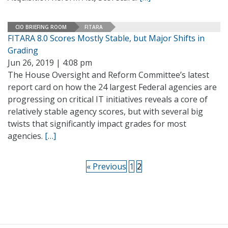
CIO BRIEFING ROOM
FITARA
FITARA 8.0 Scores Mostly Stable, but Major Shifts in
Grading
Jun 26, 2019 | 4:08 pm
The House Oversight and Reform Committee’s latest
report card on how the 24 largest Federal agencies are
progressing on critical IT initiatives reveals a core of
relatively stable agency scores, but with several big
twists that significantly impact grades for most
agencies.
[…]
« Previous
1
2