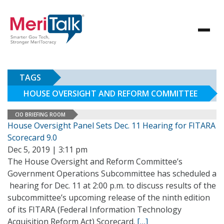
TAGS
HOUSE OVERSIGHT AND REFORM COMMITTEE
CIO BRIEFING ROOM
House Oversight Panel Sets Dec. 11 Hearing for FITARA
Scorecard 9.0
Dec 5, 2019 | 3:11 pm
The House Oversight and Reform Committee’s
Government Operations Subcommittee has scheduled a
hearing for Dec. 11 at 2:00 p.m. to discuss results of the
subcommittee’s upcoming release of the ninth edition
of its FITARA (Federal Information Technology
Acquisition Reform Act) Scorecard.
[…]