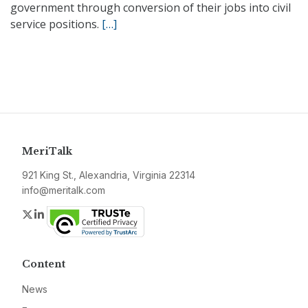
government through conversion of their jobs into civil
service positions.
[…]
MeriTalk
921 King St., Alexandria, Virginia 22314
info@meritalk.com
Twitter
LinkedIn
Content
News