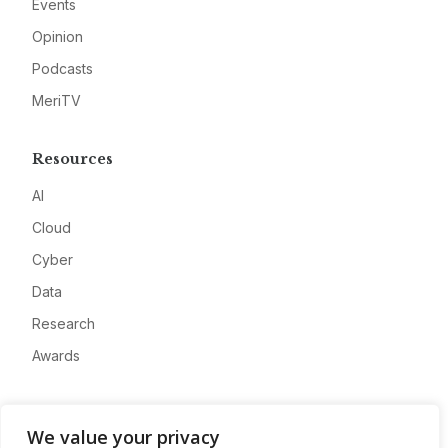
Events
Opinion
Podcasts
MeriTV
Resources
AI
Cloud
Cyber
Data
Research
Awards
Company
We value your privacy