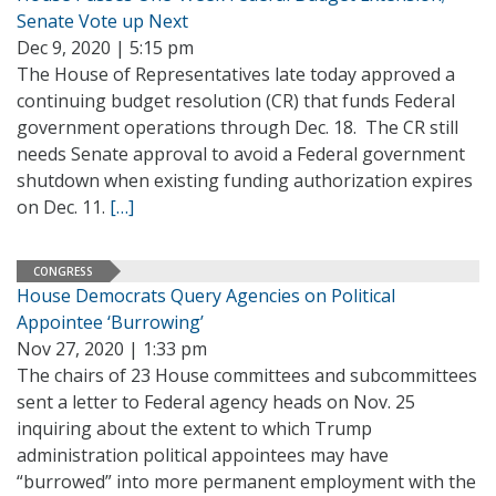
Senate Vote up Next
Dec 9, 2020 | 5:15 pm
The House of Representatives late today approved a
continuing budget resolution (CR) that funds Federal
government operations through Dec. 18. The CR still
needs Senate approval to avoid a Federal government
shutdown when existing funding authorization expires
on Dec. 11.
[…]
CONGRESS
House Democrats Query Agencies on Political
Appointee ‘Burrowing’
Nov 27, 2020 | 1:33 pm
The chairs of 23 House committees and subcommittees
sent a letter to Federal agency heads on Nov. 25
inquiring about the extent to which Trump
administration political appointees may have
“burrowed” into more permanent employment with the