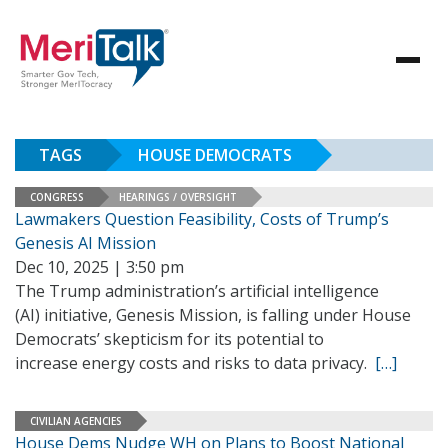
TAGS
HOUSE DEMOCRATS
CONGRESS
HEARINGS / OVERSIGHT
Lawmakers Question Feasibility, Costs of Trump’s
Genesis AI Mission
Dec 10, 2025 | 3:50 pm
The Trump administration’s artificial intelligence
(AI) initiative, Genesis Mission, is falling under House
Democrats’ skepticism for its potential to
increase energy costs and risks to data privacy.
[…]
CIVILIAN AGENCIES
House Dems Nudge WH on Plans to Boost National