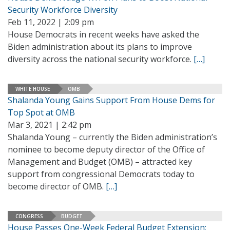
Security Workforce Diversity
Feb 11, 2022 | 2:09 pm
House Democrats in recent weeks have asked the
Biden administration about its plans to improve
diversity across the national security workforce.
[…]
WHITE HOUSE
OMB
Shalanda Young Gains Support From House Dems for
Top Spot at OMB
Mar 3, 2021 | 2:42 pm
Shalanda Young – currently the Biden administration’s
nominee to become deputy director of the Office of
Management and Budget (OMB) – attracted key
support from congressional Democrats today to
become director of OMB.
[…]
CONGRESS
BUDGET
House Passes One-Week Federal Budget Extension;