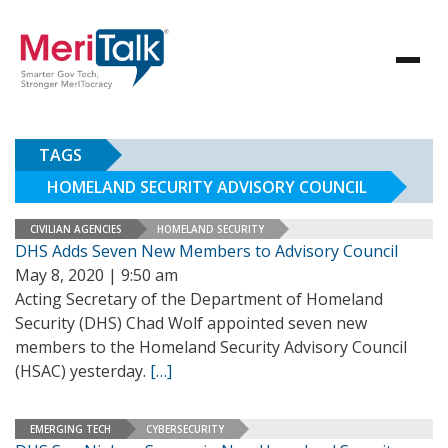
TAGS
HOMELAND SECURITY ADVISORY COUNCIL
CIVILIAN AGENCIES
HOMELAND SECURITY
DHS Adds Seven New Members to Advisory Council
May 8, 2020 | 9:50 am
Acting Secretary of the Department of Homeland
Security (DHS) Chad Wolf appointed seven new
members to the Homeland Security Advisory Council
(HSAC) yesterday.
[…]
EMERGING TECH
CYBERSECURITY