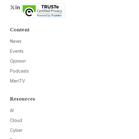
Twitter
LinkedIn
Content
News
Events
Opinion
Podcasts
MeriTV
Resources
AI
Cloud
Cyber