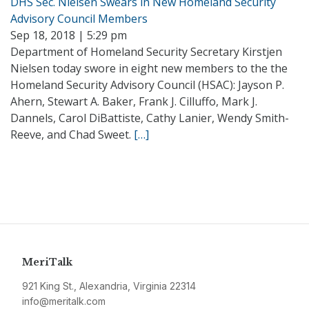
DHS Sec. Nielsen Swears in New Homeland Security
Advisory Council Members
Sep 18, 2018 | 5:29 pm
Department of Homeland Security Secretary Kirstjen
Nielsen today swore in eight new members to the the
Homeland Security Advisory Council (HSAC): Jayson P.
Ahern, Stewart A. Baker, Frank J. Cilluffo, Mark J.
Dannels, Carol DiBattiste, Cathy Lanier, Wendy Smith-
Reeve, and Chad Sweet.
[…]
MeriTalk
921 King St., Alexandria, Virginia 22314
info@meritalk.com