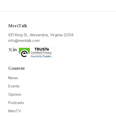
MeriTalk
921 King St., Alexandria, Virginia 22314
info@meritalk.com
Twitter
LinkedIn
Content
News
Events
Opinion
Podcasts
MeriTV