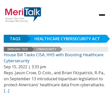
TAGS
HEALTHCARE CYBERSECURITY ACT
EMERGING TECH
CYBERSECURITY
House Bill Tasks CISA, HHS with Boosting Healthcare
Cybersecurity
Sep 15, 2022 | 3:33 pm
Reps. Jason Crow, D-Colo., and Brian Fitzpatrick, R-Pa.,
on September 13 introduced bipartisan legislation to
protect Americans’ healthcare data from cyberattacks.
[…]