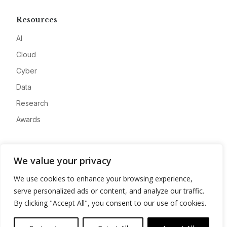
Resources
AI
Cloud
Cyber
Data
Research
Awards
Company
We value your privacy
About
We use cookies to enhance your browsing experience,
Advertise
serve personalized ads or content, and analyze our traffic.
Contact
By clicking "Accept All", you consent to our use of cookies.
Privacy