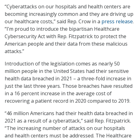
“Cyberattacks on our hospitals and health centers are
becoming increasingly common and they are driving up
our healthcare costs,” said Rep. Crow in a
press release
.
“I’m proud to introduce the bipartisan Healthcare
Cybersecurity Act with Rep. Fitzpatrick to protect the
American people and their data from these malicious
attacks.”
Introduction of the legislation comes as nearly 50
million people in the United States had their sensitive
health data breached in 2021 – a three-fold increase in
just the last three years. Those breaches have resulted
in a 16 percent increase in the average cost of
recovering a patient record in 2020 compared to 2019.
“46 million Americans had their health data breached in
2021 as a result of a cyberattack,” said Rep. Fitzpatrick.
“The increasing number of attacks on our hospitals
and health centers must be addressed. The Healthcare