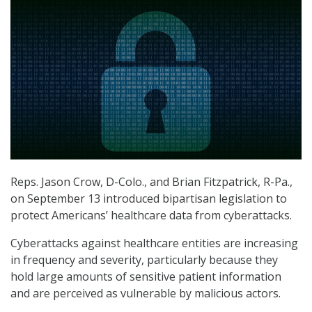
Reps. Jason Crow, D-Colo., and Brian Fitzpatrick, R-Pa.,
on September 13 introduced bipartisan legislation to
protect Americans’ healthcare data from cyberattacks.
Cyberattacks against healthcare entities are increasing
in frequency and severity, particularly because they
hold large amounts of sensitive patient information
and are perceived as vulnerable by malicious actors.