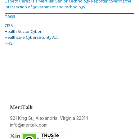
Lisbeth Perez is a MeriTalk Senior Technology Reporter covering the
intersection of government and technology.
TAGS
CISA
Health Sector Cyber
Healthcare Cybersecurity Act
HHS
MeriTalk
921 King St., Alexandria, Virginia 22314
info@meritalk.com
Twitter
LinkedIn