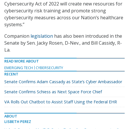
Cybersecurity Act of 2022 will create new resources for
cybersecurity risk training and promote strong
cybersecurity measures across our Nation’s healthcare
systems.”
Companion
legislation
has also been introduced in the
Senate by Sen. Jacky Rosen, D-Nev., and Bill Cassidy, R-
La.
READ MORE ABOUT
EMERGING TECH
CYBERSECURITY
RECENT
Senate Confirms Adam Cassady as State’s Cyber Ambassador
Senate Confirms Schiess as Next Space Force Chief
VA Rolls Out Chatbot to Assist Staff Using the Federal EHR
ABOUT
LISBETH PEREZ