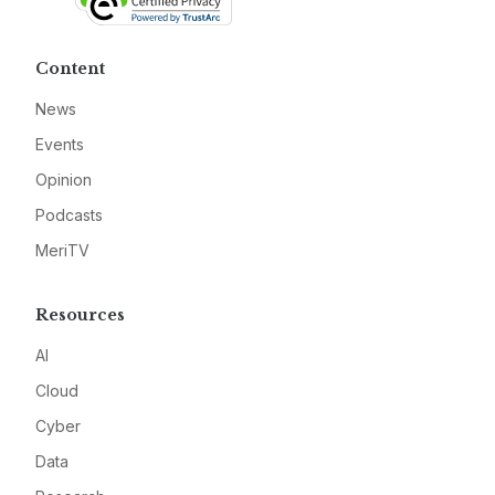
Content
News
Events
Opinion
Podcasts
MeriTV
Resources
AI
Cloud
Cyber
Data