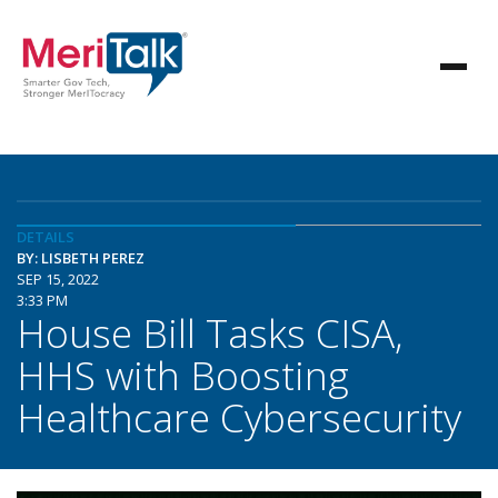
DETAILS
BY: LISBETH PEREZ
SEP 15, 2022
3:33 PM
House Bill Tasks CISA,
HHS with Boosting
Healthcare Cybersecurity