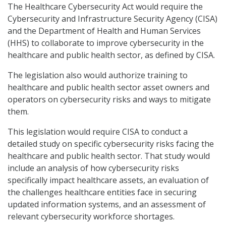
The Healthcare Cybersecurity Act would require the
Cybersecurity and Infrastructure Security Agency (CISA)
and the Department of Health and Human Services
(HHS) to collaborate to improve cybersecurity in the
healthcare and public health sector, as defined by CISA.
The legislation also would authorize training to
healthcare and public health sector asset owners and
operators on cybersecurity risks and ways to mitigate
them.
This legislation would require CISA to conduct a
detailed study on specific cybersecurity risks facing the
healthcare and public health sector. That study would
include an analysis of how cybersecurity risks
specifically impact healthcare assets, an evaluation of
the challenges healthcare entities face in securing
updated information systems, and an assessment of
relevant cybersecurity workforce shortages.