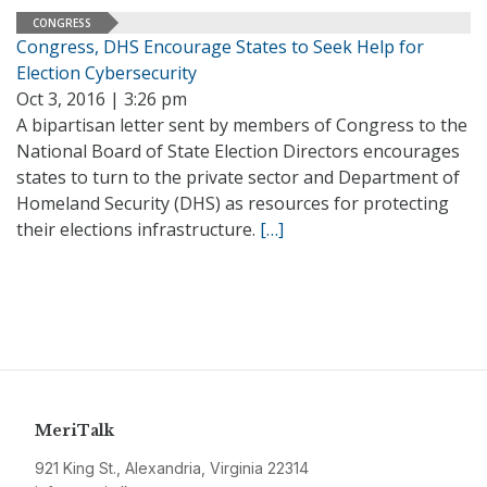
CONGRESS
Congress, DHS Encourage States to Seek Help for
Election Cybersecurity
Oct 3, 2016 | 3:26 pm
A bipartisan letter sent by members of Congress to the
National Board of State Election Directors encourages
states to turn to the private sector and Department of
Homeland Security (DHS) as resources for protecting
their elections infrastructure.
[…]
MeriTalk
921 King St., Alexandria, Virginia 22314