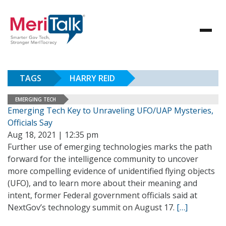
TAGS
HARRY REID
EMERGING TECH
Emerging Tech Key to Unraveling UFO/UAP Mysteries,
Officials Say
Aug 18, 2021 | 12:35 pm
Further use of emerging technologies marks the path
forward for the intelligence community to uncover
more compelling evidence of unidentified flying objects
(UFO), and to learn more about their meaning and
intent, former Federal government officials said at
NextGov’s technology summit on August 17.
[…]