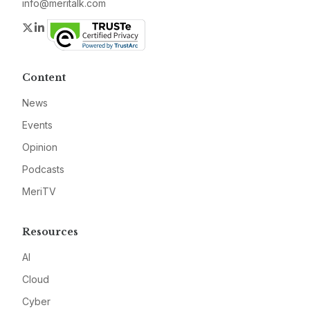
info@meritalk.com
Twitter
LinkedIn
Content
News
Events
Opinion
Podcasts
MeriTV
Resources
AI
Cloud
Cyber