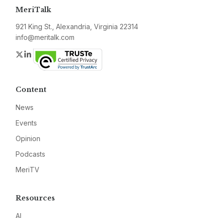
MeriTalk
921 King St., Alexandria, Virginia 22314
info@meritalk.com
Twitter
LinkedIn
Content
News
Events
Opinion
Podcasts
MeriTV
Resources
AI