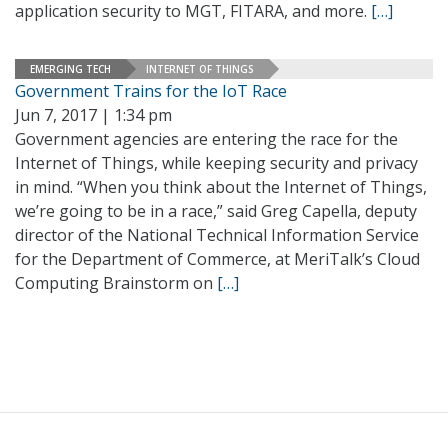
application security to MGT, FITARA, and more.
[…]
EMERGING TECH
INTERNET OF THINGS
Government Trains for the IoT Race
Jun 7, 2017 | 1:34 pm
Government agencies are entering the race for the
Internet of Things, while keeping security and privacy
in mind. “When you think about the Internet of Things,
we’re going to be in a race,” said Greg Capella, deputy
director of the National Technical Information Service
for the Department of Commerce, at MeriTalk’s Cloud
Computing Brainstorm on
[…]