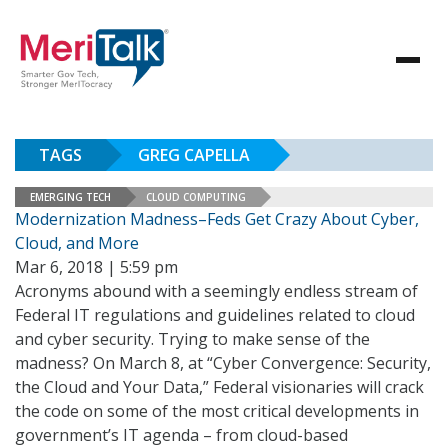
TAGS
GREG CAPELLA
EMERGING TECH
CLOUD COMPUTING
Modernization Madness–Feds Get Crazy About Cyber,
Cloud, and More
Mar 6, 2018 | 5:59 pm
Acronyms abound with a seemingly endless stream of
Federal IT regulations and guidelines related to cloud
and cyber security. Trying to make sense of the
madness? On March 8, at “Cyber Convergence: Security,
the Cloud and Your Data,” Federal visionaries will crack
the code on some of the most critical developments in
government’s IT agenda – from cloud-based