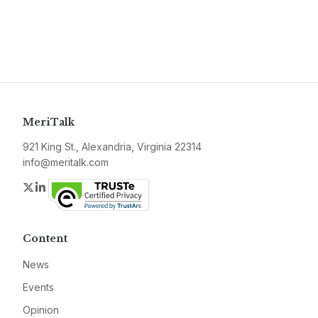
MeriTalk
921 King St., Alexandria, Virginia 22314
info@meritalk.com
Twitter
LinkedIn
Content
News
Events
Opinion