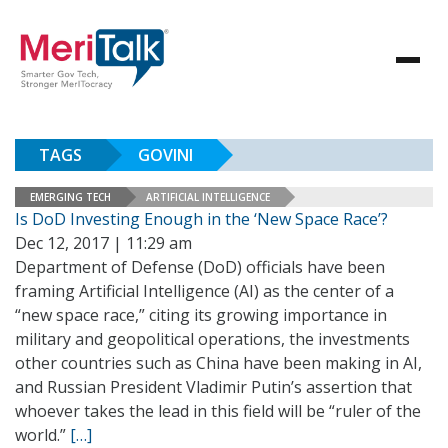
TAGS
GOVINI
EMERGING TECH
ARTIFICIAL INTELLIGENCE
Is DoD Investing Enough in the ‘New Space Race’?
Dec 12, 2017 | 11:29 am
Department of Defense (DoD) officials have been
framing Artificial Intelligence (AI) as the center of a
“new space race,” citing its growing importance in
military and geopolitical operations, the investments
other countries such as China have been making in AI,
and Russian President Vladimir Putin’s assertion that
whoever takes the lead in this field will be “ruler of the
world.”
[…]