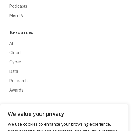
Podcasts
MeriTV
Resources
AI
Cloud
Cyber
Data
Research
Awards
Company
We value your privacy
About
We use cookies to enhance your browsing experience,
Advertise