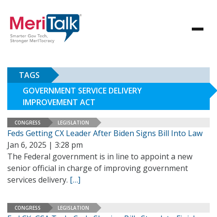
TAGS
GOVERNMENT SERVICE DELIVERY
IMPROVEMENT ACT
CONGRESS
LEGISLATION
Feds Getting CX Leader After Biden Signs Bill Into Law
Jan 6, 2025 | 3:28 pm
The Federal government is in line to appoint a new
senior official in charge of improving government
services delivery.
[…]
CONGRESS
LEGISLATION