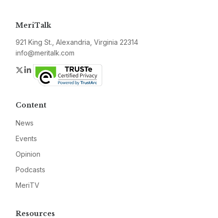
MeriTalk
921 King St., Alexandria, Virginia 22314
info@meritalk.com
Twitter
LinkedIn
Content
News
Events
Opinion
Podcasts
MeriTV
Resources