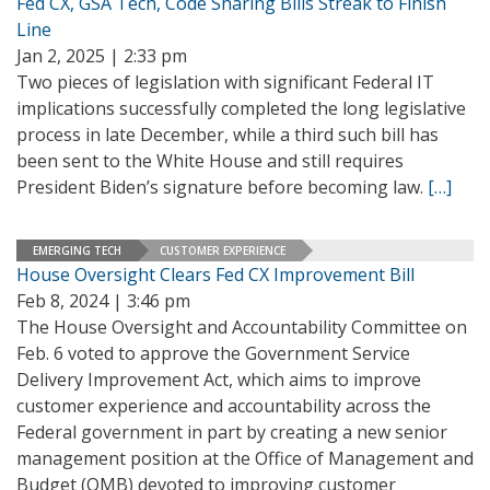
Fed CX, GSA Tech, Code Sharing Bills Streak to Finish
Line
Jan 2, 2025 | 2:33 pm
Two pieces of legislation with significant Federal IT
implications successfully completed the long legislative
process in late December, while a third such bill has
been sent to the White House and still requires
President Biden’s signature before becoming law.
[…]
EMERGING TECH
CUSTOMER EXPERIENCE
House Oversight Clears Fed CX Improvement Bill
Feb 8, 2024 | 3:46 pm
The House Oversight and Accountability Committee on
Feb. 6 voted to approve the Government Service
Delivery Improvement Act, which aims to improve
customer experience and accountability across the
Federal government in part by creating a new senior
management position at the Office of Management and
Budget (OMB) devoted to improving customer