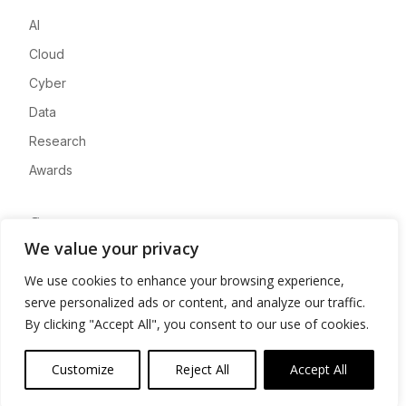
AI
Cloud
Cyber
Data
Research
Awards
Company
We value your privacy
About
We use cookies to enhance your browsing experience,
Advertise
serve personalized ads or content, and analyze our traffic.
Contact
By clicking "Accept All", you consent to our use of cookies.
Privacy
Customize
Reject All
Accept All