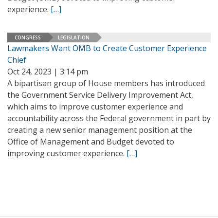
experience.
[…]
CONGRESS
LEGISLATION
Lawmakers Want OMB to Create Customer Experience
Chief
Oct 24, 2023 | 3:14 pm
A bipartisan group of House members has introduced
the Government Service Delivery Improvement Act,
which aims to improve customer experience and
accountability across the Federal government in part by
creating a new senior management position at the
Office of Management and Budget devoted to
improving customer experience.
[…]