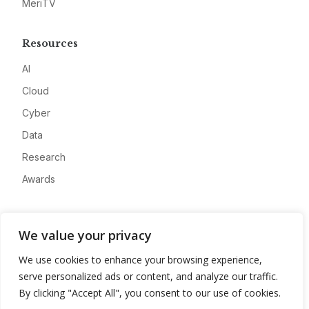
MeriTV
Resources
AI
Cloud
Cyber
Data
Research
Awards
Company
We value your privacy
About
We use cookies to enhance your browsing experience,
Advertise
serve personalized ads or content, and analyze our traffic.
Contact
By clicking "Accept All", you consent to our use of cookies.