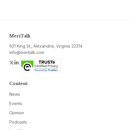
MeriTalk
921 King St., Alexandria, Virginia 22314
info@meritalk.com
Twitter
LinkedIn
Content
News
Events
Opinion
Podcasts