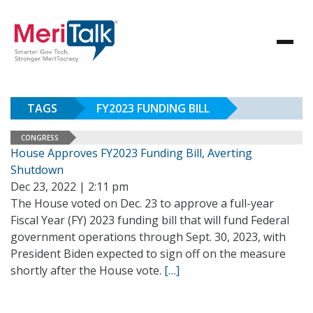
TAGS
FY2023 FUNDING BILL
CONGRESS
House Approves FY2023 Funding Bill, Averting
Shutdown
Dec 23, 2022 | 2:11 pm
The House voted on Dec. 23 to approve a full-year
Fiscal Year (FY) 2023 funding bill that will fund Federal
government operations through Sept. 30, 2023, with
President Biden expected to sign off on the measure
shortly after the House vote.
[…]