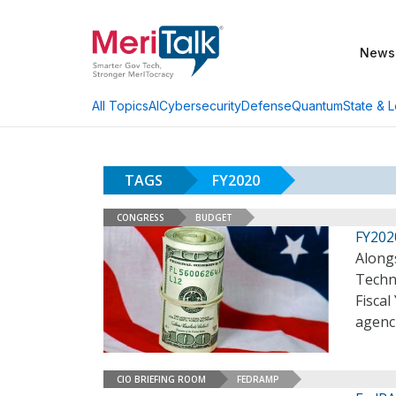
News
AI
Cybersecurity
Defense
Quantum
State & L
All Topics
TAGS
FY2020
CONGRESS
BUDGET
FY202
Alongs
Techn
Fiscal
agenc
CIO BRIEFING ROOM
FEDRAMP