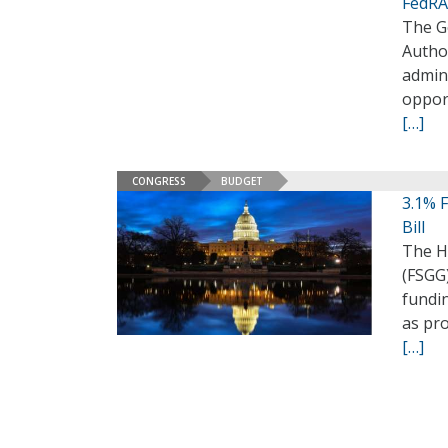
FedRA
The Ge
Autho
admini
opport
[…]
CONGRESS
BUDGET
3.1% F
Bill
The H
(FSGG)
fundin
as pr
[…]