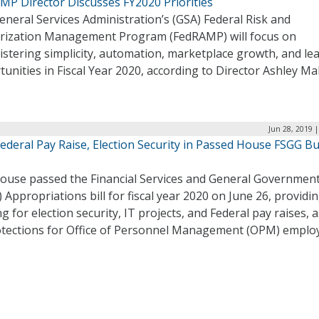
MP Director Discusses FY2020 Priorities
neral Services Administration’s (GSA) Federal Risk and
rization Management Program (FedRAMP) will focus on
stering simplicity, automation, marketplace growth, and le
unities in Fiscal Year 2020, according to Director Ashley M
Jun 28, 2019 
ederal Pay Raise, Election Security in Passed House FSGG B
ouse passed the Financial Services and General Governmen
 Appropriations bill for fiscal year 2020 on June 26, providi
g for election security, IT projects, and Federal pay raises, a
otections for Office of Personnel Management (OPM) emplo