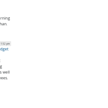
arning
ahan.
| 1:52 pm
udget
t
ng
s well
yees.