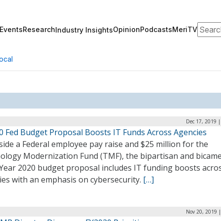
Search
Events
Research
Opinion
Podcasts
MeriTV
Industry Insights
ocal
Dec 17, 2019 
0 Fed Budget Proposal Boosts IT Funds Across Agencies
ide a Federal employee pay raise and $25 million for the
ology Modernization Fund (TMF), the bipartisan and bicame
 Year 2020 budget proposal includes IT funding boosts acro
ies with an emphasis on cybersecurity.
[…]
Nov 20, 2019 