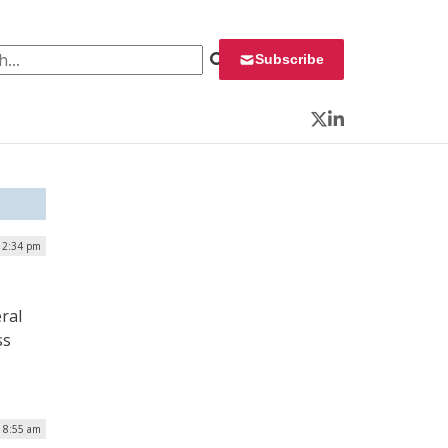
 for:
Subscribe
Twitter
LinkedIn
| 2:34 pm
ral
ss
| 8:55 am