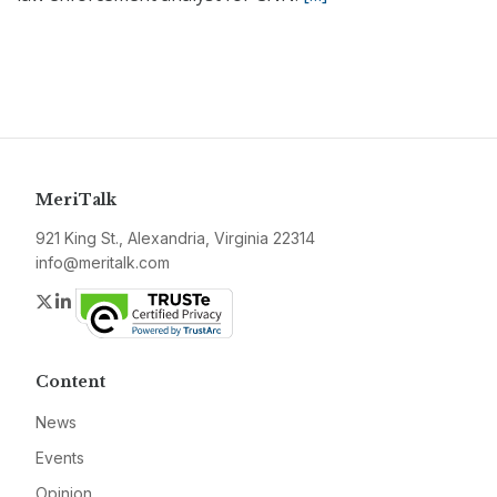
MeriTalk
921 King St., Alexandria, Virginia 22314
info@meritalk.com
Twitter
LinkedIn
Content
News
Events
Opinion