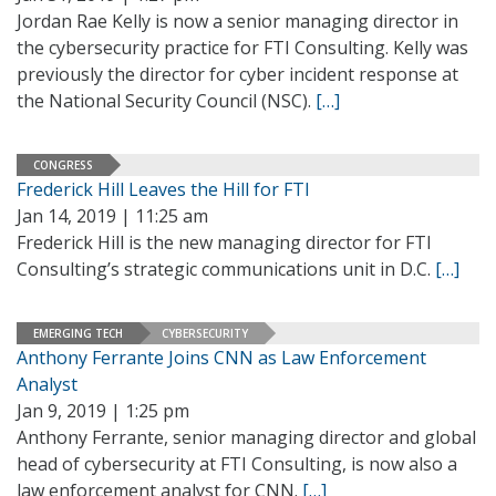
Jordan Rae Kelly is now a senior managing director in
the cybersecurity practice for FTI Consulting. Kelly was
previously the director for cyber incident response at
the National Security Council (NSC).
[…]
CONGRESS
Frederick Hill Leaves the Hill for FTI
Jan 14, 2019 | 11:25 am
Frederick Hill is the new managing director for FTI
Consulting’s strategic communications unit in D.C.
[…]
EMERGING TECH
CYBERSECURITY
Anthony Ferrante Joins CNN as Law Enforcement
Analyst
Jan 9, 2019 | 1:25 pm
Anthony Ferrante, senior managing director and global
head of cybersecurity at FTI Consulting, is now also a
law enforcement analyst for CNN.
[…]