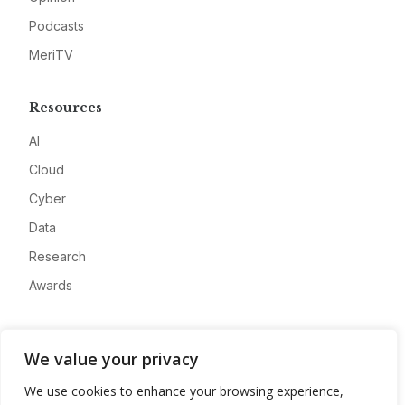
Podcasts
MeriTV
Resources
AI
Cloud
Cyber
Data
Research
Awards
Company
We value your privacy
About
We use cookies to enhance your browsing experience,
Advertise