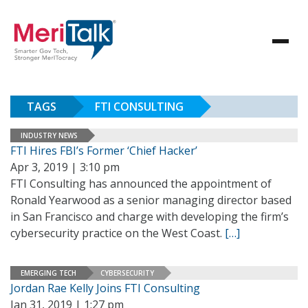
TAGS
FTI CONSULTING
INDUSTRY NEWS
FTI Hires FBI’s Former ‘Chief Hacker’
Apr 3, 2019 | 3:10 pm
FTI Consulting has announced the appointment of
Ronald Yearwood as a senior managing director based
in San Francisco and charge with developing the firm’s
cybersecurity practice on the West Coast.
[…]
EMERGING TECH
CYBERSECURITY
Jordan Rae Kelly Joins FTI Consulting
Jan 31, 2019 | 1:27 pm