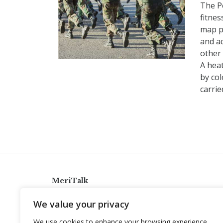
The P
fitnes
map p
and ac
other 
A hea
by col
carri
MeriTalk
921 King St., Alexandria, Virginia 22314
We value your privacy
info@meritalk.com
We use cookies to enhance your browsing experience,