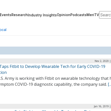
Search
Events
Research
Opinion
Podcasts
MeriTV
Industry Insights
ocal
Nov 2, 2020 
Taps Fitbit to Develop Wearable Tech for Early COVID-19
tion
S. Army is working with Fitbit on wearable technology that 
ymptom COVID-19 diagnostic capability, the company said.
[
Jan 16, 2019 