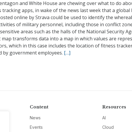
entagon and White House are chewing over what to do abo
s tracking apps, in wake of the news last week that a global
osted online by Strava could be used to identify the where
tivities of military personnel, including those in conflict zo
sensitive areas such as the halls of the National Security Ag
t map transforms data into a map in which values are repre
ors, which in this case includes the location of fitness tracke
ed by government employees.
[…]
Content
Resources
News
AI
Events
Cloud