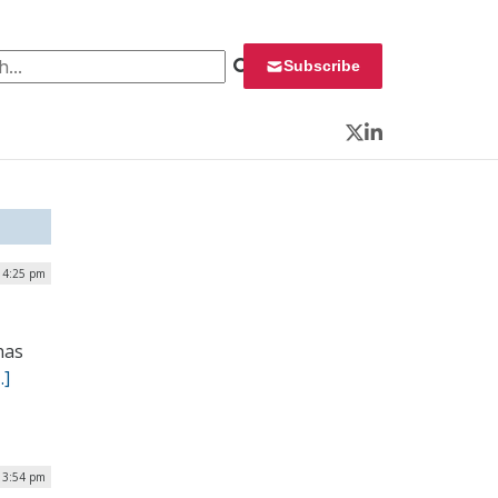
 for:
Subscribe
Twitter
LinkedIn
| 4:25 pm
has
…]
| 3:54 pm