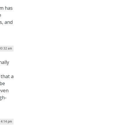
am has
e
s, and
10:32 am
nally
 that a
 be
 even
gh-
| 4:14 pm