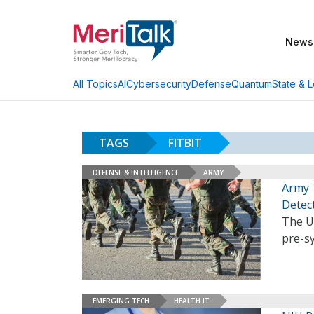
News
AI
Cybersecurity
Defense
Quantum
State & L
All Topics
TAGS
FITBIT
DEFENSE & INTELLIGENCE
ARMY
Army 
Detec
The U.
pre-s
EMERGING TECH
HEALTH IT