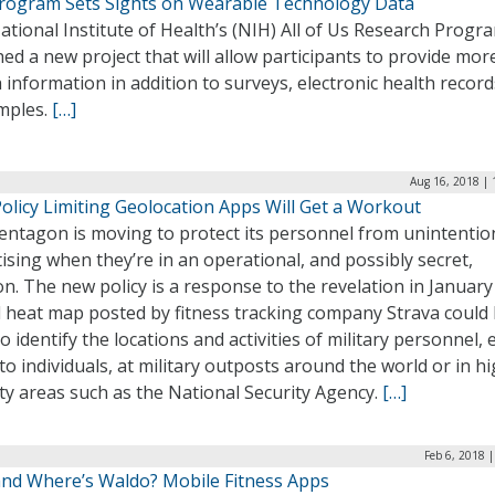
rogram Sets Sights on Wearable Technology Data
tional Institute of Health’s (NIH) All of Us Research Progr
ed a new project that will allow participants to provide mor
 information in addition to surveys, electronic health record
mples.
[…]
Aug 16, 2018 | 
olicy Limiting Geolocation Apps Will Get a Workout
entagon is moving to protect its personnel from unintentio
ising when they’re in an operational, and possibly secret,
on. The new policy is a response to the revelation in January
l heat map posted by fitness tracking company Strava could
o identify the locations and activities of military personnel,
o individuals, at military outposts around the world or in hi
ty areas such as the National Security Agency.
[…]
Feb 6, 2018 
nd Where’s Waldo? Mobile Fitness Apps