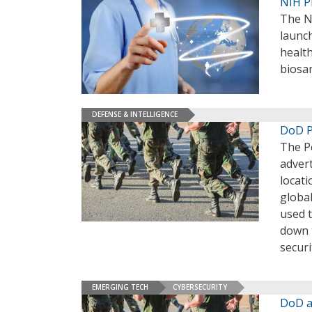
NIH P
The Na
launch
health
biosa
DEFENSE & INTELLIGENCE
DoD P
The P
advert
locati
globa
used t
down t
securi
EMERGING TECH
CYBERSECURITY
DoD a