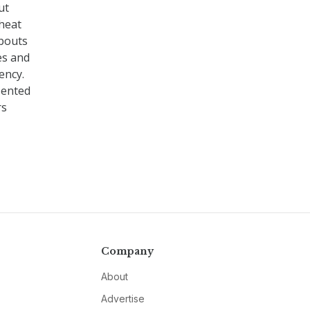
ut
 heat
abouts
nes and
ency.
sented
rs
Company
About
Advertise