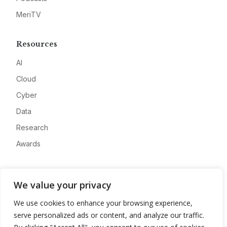
MeriTV
Resources
AI
Cloud
Cyber
Data
Research
Awards
Company
We value your privacy
About
We use cookies to enhance your browsing experience,
Advertise
serve personalized ads or content, and analyze our traffic.
Contact