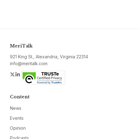
MeriTalk
921 King St., Alexandria, Virginia 22314
info@meritalk.com
Twitter
LinkedIn
Content
News
Events
Opinion
Podcasts