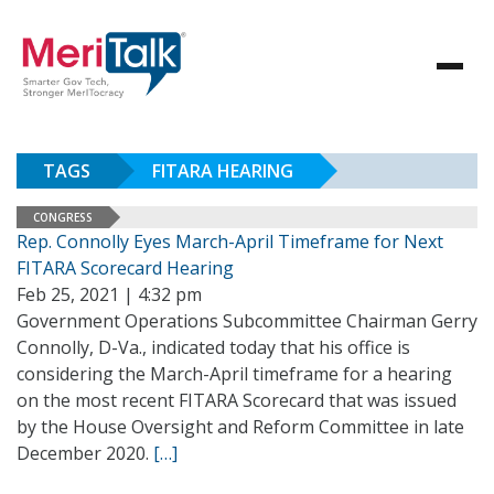
TAGS
FITARA HEARING
CONGRESS
Rep. Connolly Eyes March-April Timeframe for Next
FITARA Scorecard Hearing
Feb 25, 2021 | 4:32 pm
Government Operations Subcommittee Chairman Gerry
Connolly, D-Va., indicated today that his office is
considering the March-April timeframe for a hearing
on the most recent FITARA Scorecard that was issued
by the House Oversight and Reform Committee in late
December 2020.
[…]