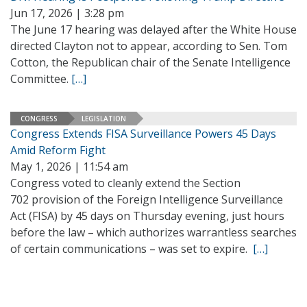
Jun 17, 2026 | 3:28 pm
The June 17 hearing was delayed after the White House
directed Clayton not to appear, according to Sen. Tom
Cotton, the Republican chair of the Senate Intelligence
Committee.
[…]
CONGRESS
LEGISLATION
Congress Extends FISA Surveillance Powers 45 Days
Amid Reform Fight
May 1, 2026 | 11:54 am
Congress voted to cleanly extend the Section
702 provision of the Foreign Intelligence Surveillance
Act (FISA) by 45 days on Thursday evening, just hours
before the law – which authorizes warrantless searches
of certain communications – was set to expire.
[…]