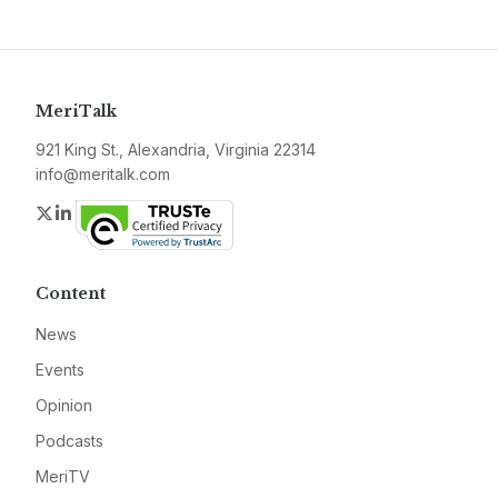
MeriTalk
921 King St., Alexandria, Virginia 22314
info@meritalk.com
Twitter
LinkedIn
Content
News
Events
Opinion
Podcasts
MeriTV