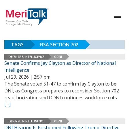
TAGS
FISA SECTION 702
DEFENSE & INTELLIGENCE
ODNI
Senate Confirms Jay Clayton as Director of National
Intelligence
Jul 29, 2026 | 2:57 pm
The Senate voted 51-47 to confirm Jay Clayton to be
DNI, as Congress prepares to reconsider Section 702
reauthorization and ODNI continues workforce cuts.
[…]
DEFENSE & INTELLIGENCE
ODNI
DNI Hearing Is Postponed Following Trump Directive