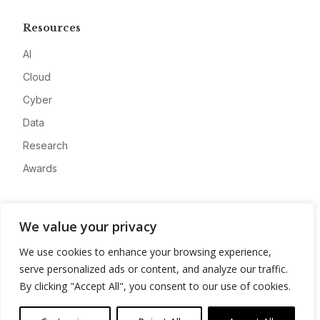
Resources
AI
Cloud
Cyber
Data
Research
Awards
Company
We value your privacy
About
We use cookies to enhance your browsing experience,
Advertise
serve personalized ads or content, and analyze our traffic.
Contact
By clicking "Accept All", you consent to our use of cookies.
Privacy