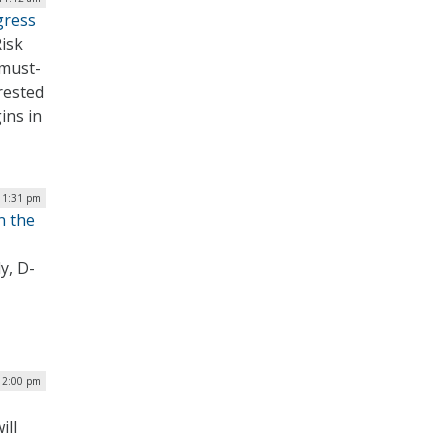
gress
Risk
must-
erested
ins in
| 1:31 pm
n the
y, D-
12:00 pm
ill