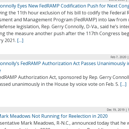
Connolly Eyes New FedRAMP Codification Push for Next Con
ing the 11th hour exclusion of his bill to codify the Federal 
sment and Management Program (FedRAMP) into law from 
efense legislation, Rep. Gerry Connolly, D-Va., said he’s int
ving the measure another push after the 117th Congress beg
ry 2021.
[…]
Feb 7, 2020 
Connolly’s FedRAMP Authorization Act Passes Unanimously i
e
edRAMP Authorization Act, sponsored by Rep. Gerry Connoll
assed unanimously in the House by voice vote on Feb. 5.
[…]
Dec 19, 2019 | 
Mark Meadows Not Running for Reelection in 2020
sentative Mark Meadows, R-N.C., announced today that he w