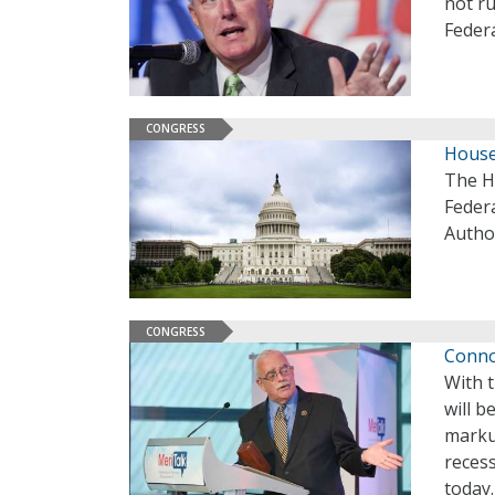
not ru
Federa
CONGRESS
House
The H
Feder
Author
CONGRESS
Connol
With t
will b
marku
recess
today