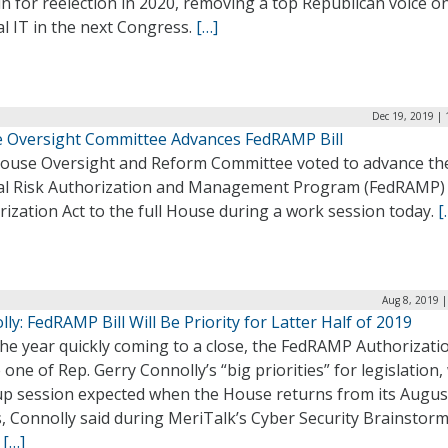
n for reelection in 2020, removing a top Republican voice o
l IT in the next Congress.
[…]
Dec 19, 2019 |
 Oversight Committee Advances FedRAMP Bill
ouse Oversight and Reform Committee voted to advance th
al Risk Authorization and Management Program (FedRAMP)
ization Act to the full House during a work session today.
[
Aug 8, 2019 
ly: FedRAMP Bill Will Be Priority for Latter Half of 2019
he year quickly coming to a close, the FedRAMP Authorizati
e one of Rep. Gerry Connolly’s “big priorities” for legislation,
p session expected when the House returns from its Augus
, Connolly said during MeriTalk’s Cyber Security Brainstor
.
[…]