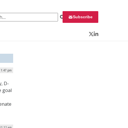
 for:
Subscribe
Twitter
LinkedIn
| 1:47 pm
, D-
e goal
Senate
 11:12 am