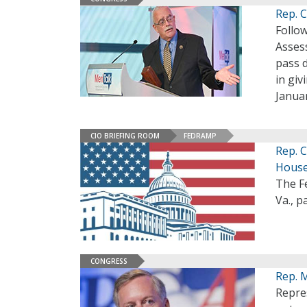
Rep. 
Follow
Asses
pass d
in gi
Janua
CIO BRIEFING ROOM
FEDRAMP
Rep. 
Hous
The F
Va., p
CONGRESS
Rep. 
Repre