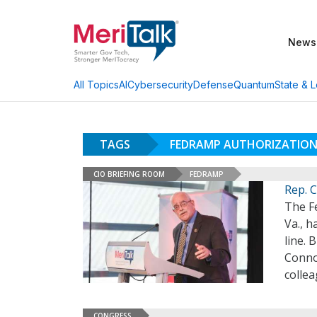
News
AI
Cybersecurity
Defense
Quantum
State & L
All Topics
TAGS
FEDRAMP AUTHORIZATION
CIO BRIEFING ROOM
FEDRAMP
Rep. C
The F
Va., h
line. 
Connol
collea
CONGRESS