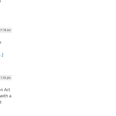
n
 11:18 am
e
…]
| 1:43 pm
on Act
 with a
t
m