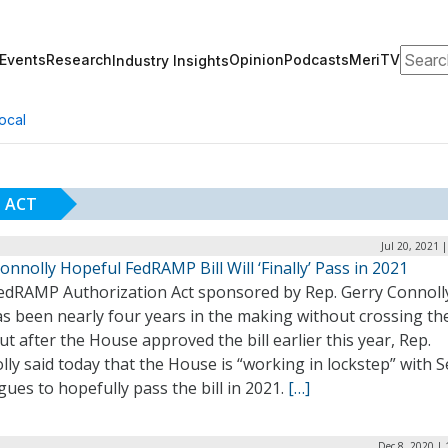
Search
Events
Research
Opinion
Podcasts
MeriTV
Industry Insights
ocal
 ACT
Jul 20, 2021 
onnolly Hopeful FedRAMP Bill Will ‘Finally’ Pass in 2021
edRAMP Authorization Act sponsored by Rep. Gerry Connolly
as been nearly four years in the making without crossing th
But after the House approved the bill earlier this year, Rep.
ly said today that the House is “working in lockstep” with 
gues to hopefully pass the bill in 2021.
[…]
Dec 8, 2020 |