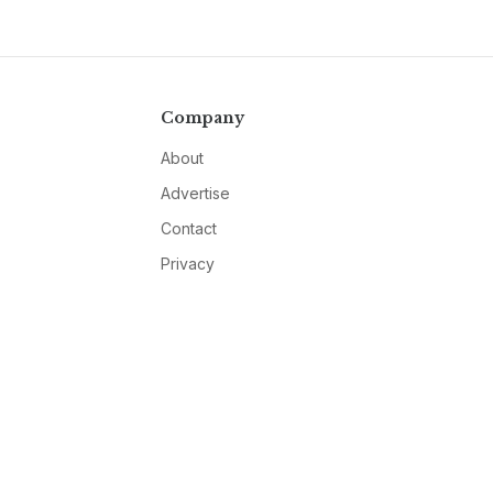
Company
About
Advertise
Contact
Privacy