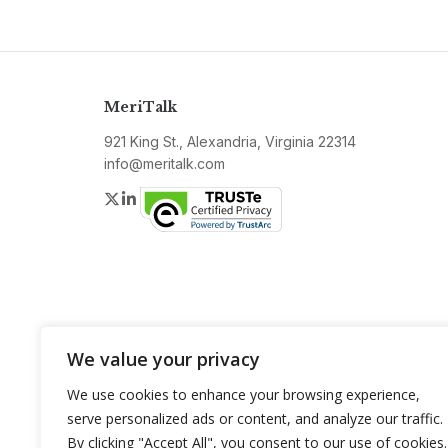
MeriTalk
921 King St., Alexandria, Virginia 22314
info@meritalk.com
Twitter
LinkedIn
We value your privacy
We use cookies to enhance your browsing experience,
serve personalized ads or content, and analyze our traffic.
By clicking "Accept All", you consent to our use of cookies.