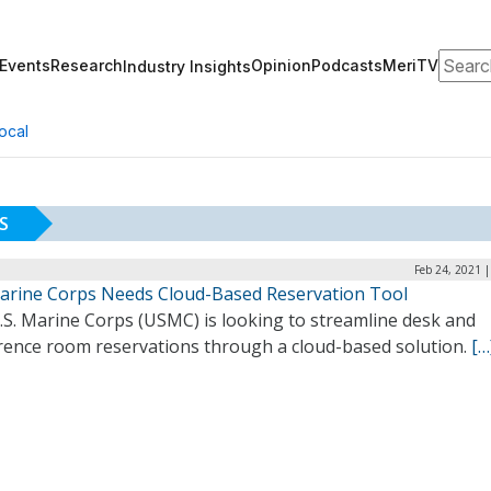
Search
Events
Research
Opinion
Podcasts
MeriTV
Industry Insights
ocal
S
Feb 24, 2021 
Marine Corps Needs Cloud-Based Reservation Tool
.S. Marine Corps (USMC) is looking to streamline desk and
rence room reservations through a cloud-based solution.
[…