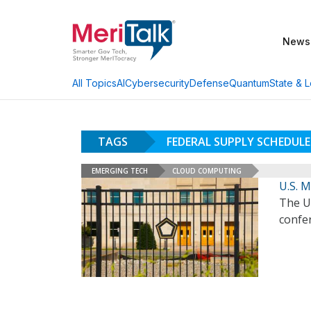
News
AI
Cybersecurity
Defense
Quantum
State & L
All Topics
TAGS
FEDERAL SUPPLY SCHEDULE
EMERGING TECH
CLOUD COMPUTING
U.S. 
The U
confe