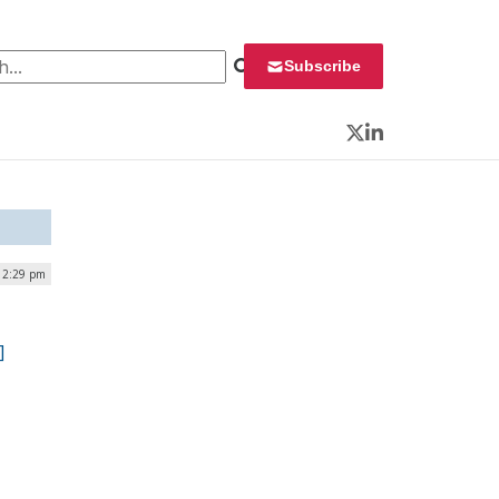
 for:
Subscribe
Twitter
LinkedIn
| 2:29 pm
]