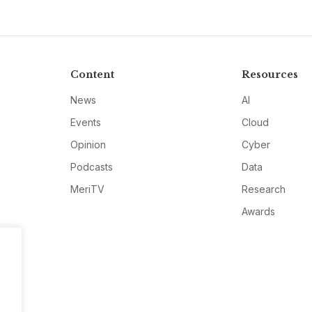
Content
Resources
News
AI
Events
Cloud
Opinion
Cyber
Podcasts
Data
MeriTV
Research
Awards