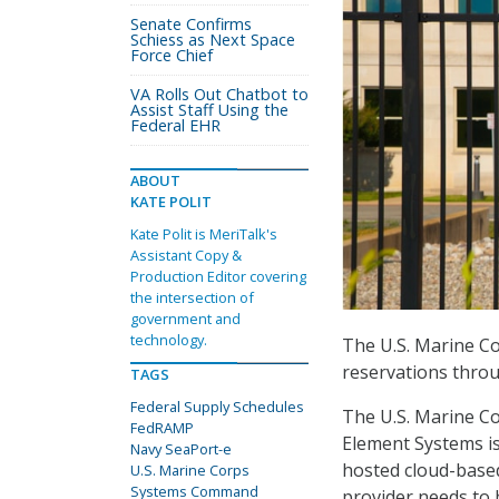
Senate Confirms
Schiess as Next Space
Force Chief
VA Rolls Out Chatbot to
Assist Staff Using the
Federal EHR
ABOUT
KATE POLIT
Kate Polit is MeriTalk's
Assistant Copy &
Production Editor covering
the intersection of
government and
technology.
The U.S. Marine C
reservations throu
TAGS
Federal Supply Schedules
The U.S. Marine C
FedRAMP
Element Systems i
Navy SeaPort-e
hosted cloud-based
U.S. Marine Corps
Systems Command
provider needs to 