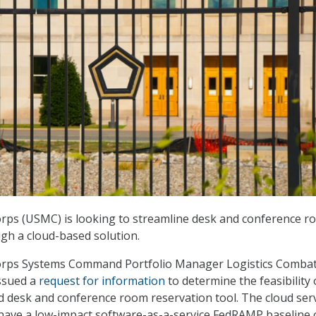
orps (USMC) is looking to streamline desk and conference 
gh a cloud-based solution.
orps Systems Command Portfolio Manager Logistics Comba
ssued a
request for information
to determine the feasibility 
 desk and conference room reservation tool. The cloud ser
have a low-impact software-as-a-service FedRAMP baseline 