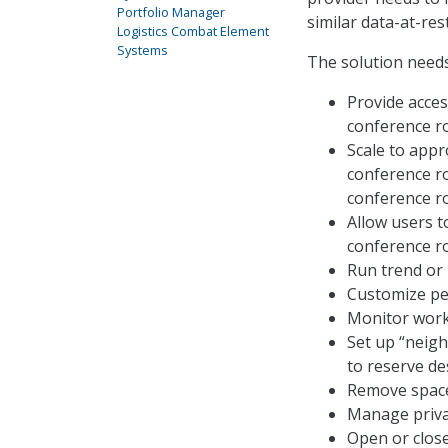
Portfolio Manager
similar data-at-rest
Logistics Combat Element
Systems
The solution needs
Provide acces
conference r
Scale to appr
conference ro
conference ro
Allow users t
conference r
Run trend or
Customize per
Monitor work
Set up “neig
to reserve de
Remove spaces
Manage privat
Open or close