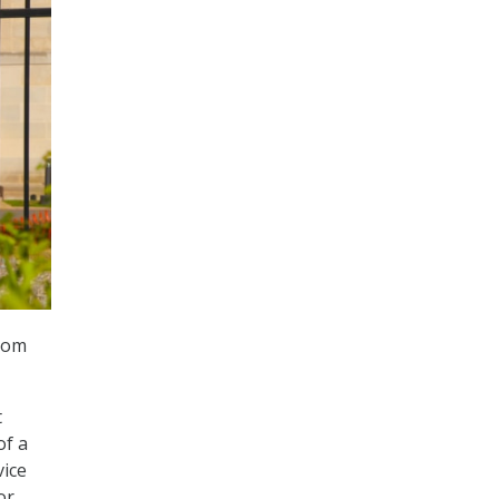
room
t
of a
vice
or