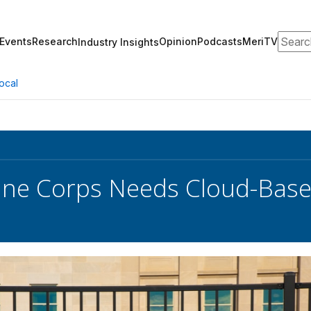
Search
Events
Research
Opinion
Podcasts
MeriTV
Industry Insights
ocal
ine Corps Needs Cloud-Base