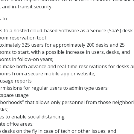
 and in-transit security.
 to:
s to a hosted cloud-based Software as a Service (SaaS) desk
oom reservation tool;
oximately 325 users for approximately 200 desks and 25
oms to start, with a possible increase in users, desks, and
oms in follow-on years;
o make both advance and real-time reservations for desks 
ooms from a secure mobile app or website;
 usage reports;
missions for regular users to admin type users;
space usage;
hborhoods” that allows only personnel from those neighbo
sks;
 to enable social distancing;
e office areas;
 desks on the fly in case of tech or other issues; and