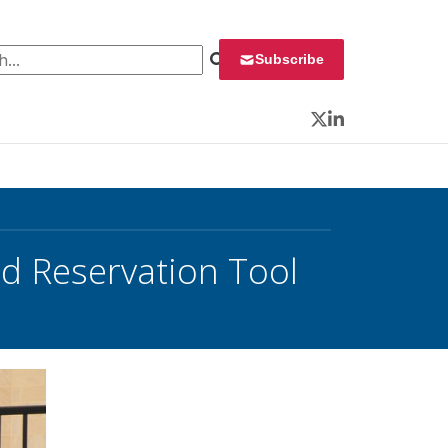
 for:
Subscribe
Twitter
LinkedIn
d Reservation Tool