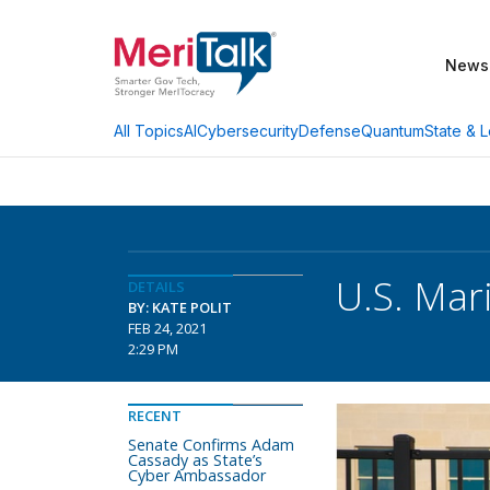
News
AI
Cybersecurity
Defense
Quantum
State & L
All Topics
U.S. Mar
DETAILS
BY: KATE POLIT
FEB 24, 2021
2:29 PM
RECENT
Senate Confirms Adam
Cassady as State’s
Cyber Ambassador