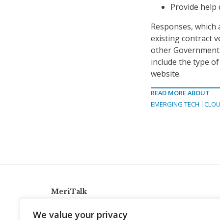
Provide help
Responses, which a
existing contract 
other Government W
include the type of
website.
READ MORE ABOUT
EMERGING TECH
CLOU
MeriTalk
921 King St., Alexandria, Virginia 22314
We value your privacy
info@meritalk.com