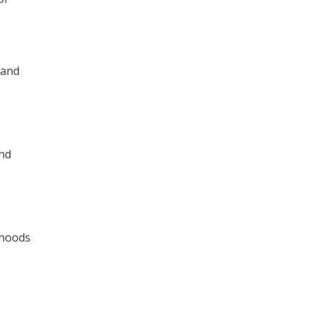
 and
and
rhoods