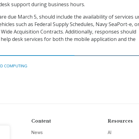
 desk support during business hours.
re due March 5, should include the availability of services 
vehicles such as Federal Supply Schedules, Navy SeaPort-e, o
ide Acquisition Contracts. Additionally, responses should
 help desk services for both the mobile application and the
D COMPUTING
Content
Resources
News
AI