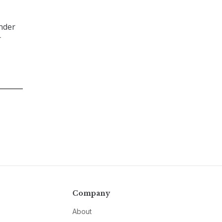
under
r
Company
About