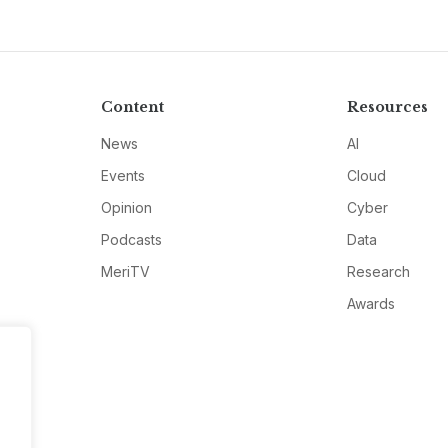
Content
Resources
News
AI
Events
Cloud
Opinion
Cyber
Podcasts
Data
MeriTV
Research
Awards