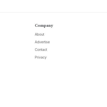
Company
About
Advertise
Contact
Privacy