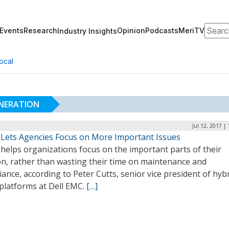
Search
Events
Research
Opinion
Podcasts
MeriTV
Industry Insights
ocal
ENERATION
Jul 12, 2017 |
 Lets Agencies Focus on More Important Issues
helps organizations focus on the important parts of their
on, rather than wasting their time on maintenance and
ance, according to Peter Cutts, senior vice president of hyb
 platforms at Dell EMC.
[…]