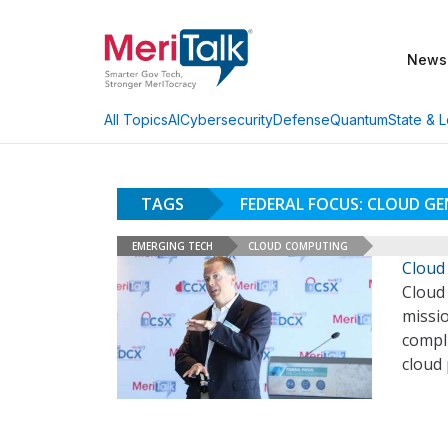
News
AI
Cybersecurity
Defense
Quantum
State & L
All Topics
TAGS
FEDERAL FOCUS: CLOUD G
EMERGING TECH
CLOUD COMPUTING
Cloud
Cloud 
missi
compli
cloud