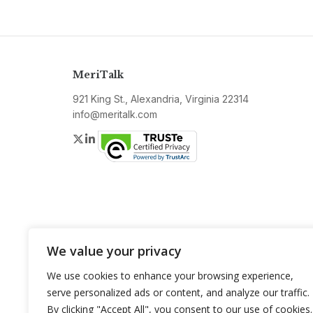
MeriTalk
921 King St., Alexandria, Virginia 22314
info@meritalk.com
Twitter
LinkedIn
We value your privacy
We use cookies to enhance your browsing experience,
serve personalized ads or content, and analyze our traffic.
By clicking "Accept All", you consent to our use of cookies.