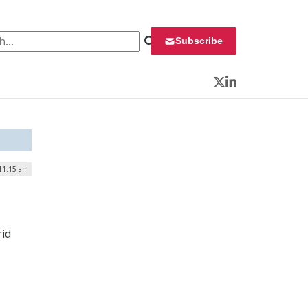
 for:
Subscribe
Twitter
LinkedIn
 11:15 am
rid