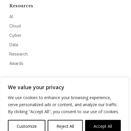
Resources
AI
Cloud
Cyber
Data
Research
Awards
Company
We value your privacy
About
We use cookies to enhance your browsing experience,
Advertise
serve personalized ads or content, and analyze our traffic.
Contact
By clicking "Accept All", you consent to our use of cookies.
Privacy
Customize
Reject All
Accept All