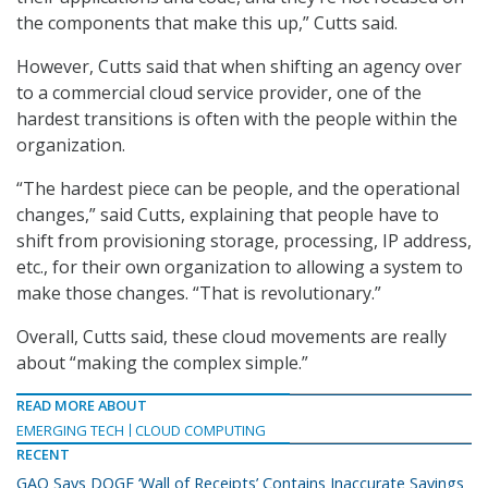
the components that make this up,” Cutts said.
However, Cutts said that when shifting an agency over
to a commercial cloud service provider, one of the
hardest transitions is often with the people within the
organization.
“The hardest piece can be people, and the operational
changes,” said Cutts, explaining that people have to
shift from provisioning storage, processing, IP address,
etc., for their own organization to allowing a system to
make those changes. “That is revolutionary.”
Overall, Cutts said, these cloud movements are really
about “making the complex simple.”
READ MORE ABOUT
EMERGING TECH
CLOUD COMPUTING
RECENT
GAO Says DOGE ‘Wall of Receipts’ Contains Inaccurate Savings