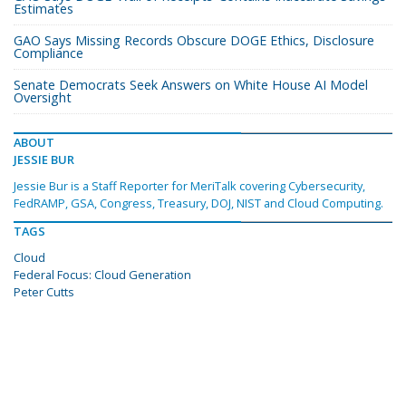
Estimates
GAO Says Missing Records Obscure DOGE Ethics, Disclosure
Compliance
Senate Democrats Seek Answers on White House AI Model
Oversight
ABOUT
JESSIE BUR
Jessie Bur is a Staff Reporter for MeriTalk covering Cybersecurity,
FedRAMP, GSA, Congress, Treasury, DOJ, NIST and Cloud Computing.
TAGS
Cloud
Federal Focus: Cloud Generation
Peter Cutts