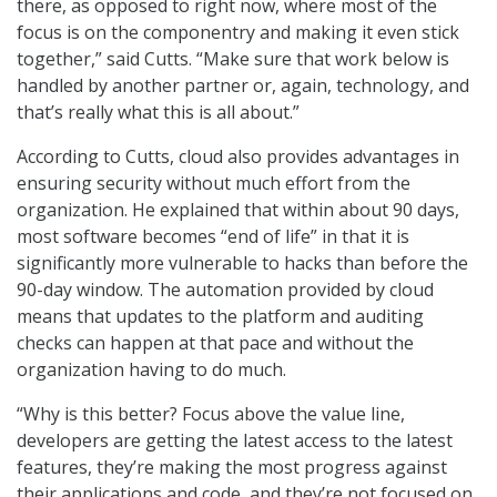
there, as opposed to right now, where most of the
focus is on the componentry and making it even stick
together,” said Cutts. “Make sure that work below is
handled by another partner or, again, technology, and
that’s really what this is all about.”
According to Cutts, cloud also provides advantages in
ensuring security without much effort from the
organization. He explained that within about 90 days,
most software becomes “end of life” in that it is
significantly more vulnerable to hacks than before the
90-day window. The automation provided by cloud
means that updates to the platform and auditing
checks can happen at that pace and without the
organization having to do much.
“Why is this better? Focus above the value line,
developers are getting the latest access to the latest
features, they’re making the most progress against
their applications and code, and they’re not focused on