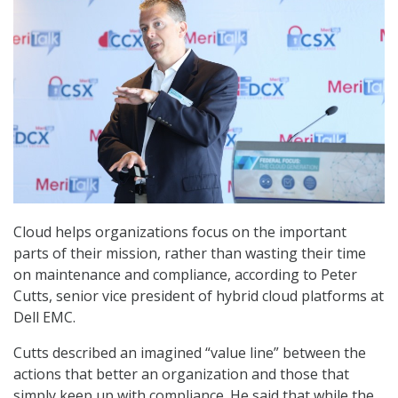
Cloud helps organizations focus on the important
parts of their mission, rather than wasting their time
on maintenance and compliance, according to Peter
Cutts, senior vice president of hybrid cloud platforms at
Dell EMC.
Cutts described an imagined “value line” between the
actions that better an organization and those that
simply keep up with compliance. He said that while the