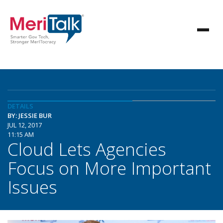
DETAILS
BY: JESSIE BUR
JUL 12, 2017
11:15 AM
Cloud Lets Agencies
Focus on More Important
Issues