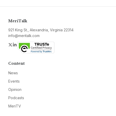
MeriTalk
921 King St., Alexandria, Virginia 22314
info@meritalk.com
Twitter
LinkedIn
Content
News
Events
Opinion
Podcasts
MeriTV