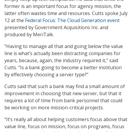
former is an important focus for agency mission, the
latter often wastes time and resources. Cutts spoke July
12 at the
Federal Focus: The Cloud Generation event
presented by Government Acquisitions Inc. and
produced by MeriTalk.
“Having to manage all that and going below the value
line is what’s actually been distracting companies for
years, because, again, the industry required it,” said
Cutts. “Is a bank going to become a better institution
by effectively choosing a server type?”
Cutts said that such a bank may find a small amount of
improvement in choosing that new server, but that it
requires a lot of time from bank personnel that could
be working on more mission-critical projects.
“It’s really all about helping customers focus above that
value line, focus on mission, focus on programs, focus