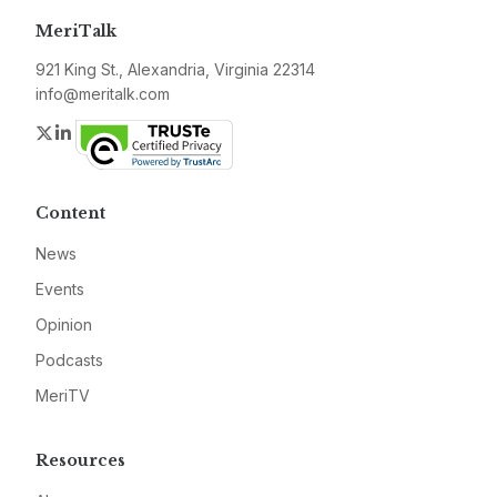
MeriTalk
921 King St., Alexandria, Virginia 22314
info@meritalk.com
Twitter
LinkedIn
Content
News
Events
Opinion
Podcasts
MeriTV
Resources