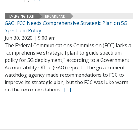
EMERGING TECH
BROADBAND
GAO: FCC Needs Comprehensive Strategic Plan on 5G
Spectrum Policy
Jun 30, 2020 | 9:00 am
The Federal Communications Commission (FCC) lacks a
“comprehensive strategic [plan] to guide spectrum
policy for 5G deployment,” according to a Government
Accountability Office (GAO) report. The government
watchdog agency made recommendations to FCC to
improve its strategic plan, but the FCC was luke warm
on the reccomendations.
[…]