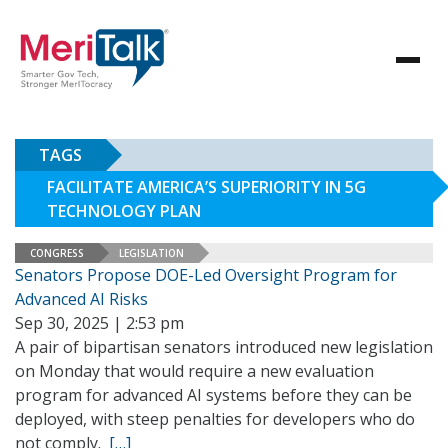
TAGS
FACILITATE AMERICA’S SUPERIORITY IN 5G
TECHNOLOGY PLAN
CONGRESS
LEGISLATION
Senators Propose DOE-Led Oversight Program for
Advanced AI Risks
Sep 30, 2025 | 2:53 pm
A pair of bipartisan senators introduced new legislation
on Monday that would require a new evaluation
program for advanced AI systems before they can be
deployed, with steep penalties for developers who do
not comply.
[…]