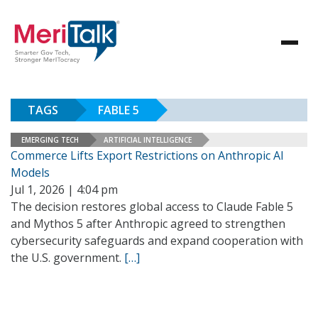
TAGS
FABLE 5
EMERGING TECH
ARTIFICIAL INTELLIGENCE
Commerce Lifts Export Restrictions on Anthropic AI
Models
Jul 1, 2026 | 4:04 pm
The decision restores global access to Claude Fable 5
and Mythos 5 after Anthropic agreed to strengthen
cybersecurity safeguards and expand cooperation with
the U.S. government.
[…]