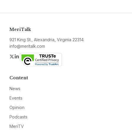
MeriTalk
921 King St., Alexandria, Virginia 22314
info@meritalk.com
Twitter
LinkedIn
Content
News
Events
Opinion
Podcasts
MeriTV