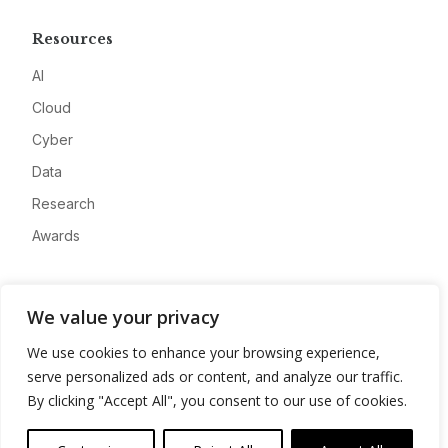
Resources
AI
Cloud
Cyber
Data
Research
Awards
Company
We value your privacy
About
We use cookies to enhance your browsing experience,
Advertise
serve personalized ads or content, and analyze our traffic.
Contact
By clicking "Accept All", you consent to our use of cookies.
Privacy