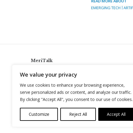
READ MORE ABOUT
EMERGING TECH
ARTIF
MeriTalk
921 King St., Alexandria, Virginia 22314
We value your privacy
info@meritalk.com
We use cookies to enhance your browsing experience,
Twitter
LinkedIn
serve personalized ads or content, and analyze our traffic.
By clicking "Accept All", you consent to our use of cookies.
Customize
Reject All
Accept All