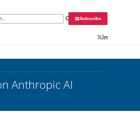
 for:
Subscribe
Twitter
LinkedIn
on Anthropic AI