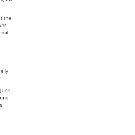
t the
ons
imit
ally
 June
June
be