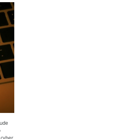
aude
o
 cyber