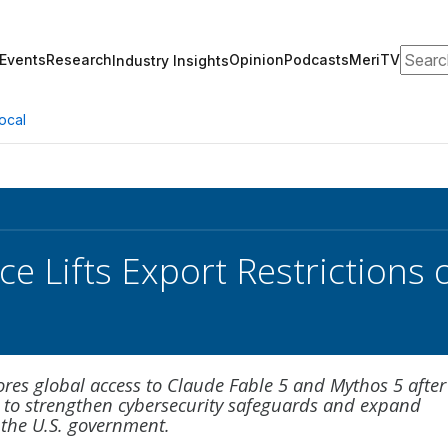
Search
Events
Research
Opinion
Podcasts
MeriTV
Industry Insights
ocal
 Lifts Export Restrictions 
ores global access to Claude Fable 5 and Mythos 5 after
 to strengthen cybersecurity safeguards and expand
 the U.S. government.