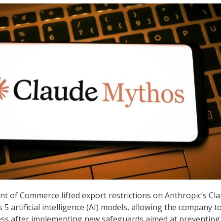
t of Commerce lifted export restrictions on Anthropic’s Cl
5 artificial intelligence (AI) models, allowing the company t
ess after implementing new safeguards aimed at preventing