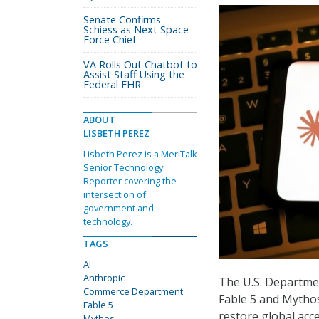
Senate Confirms
Schiess as Next Space
Force Chief
VA Rolls Out Chatbot to
Assist Staff Using the
Federal EHR
ABOUT
LISBETH PEREZ
Lisbeth Perez is a MeriTalk
Senior Technology
Reporter covering the
intersection of
government and
technology.
TAGS
AI
Anthropic
The U.S. Departmen
Commerce Department
Fable 5 and Mythos 
Fable 5
restore global acc
Mythos