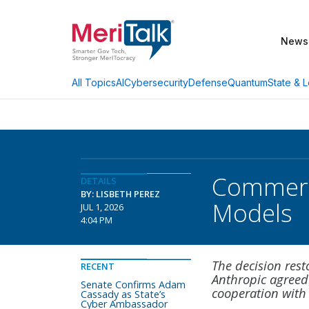
News
AI
Cybersecurity
Defense
Quantum
State & L
All Topics
Commerce
DETAILS
BY: LISBETH PEREZ
Models
JUL 1, 2026
4:04 PM
The decision rest
RECENT
Anthropic agreed
Senate Confirms Adam
cooperation with
Cassady as State’s
Cyber Ambassador