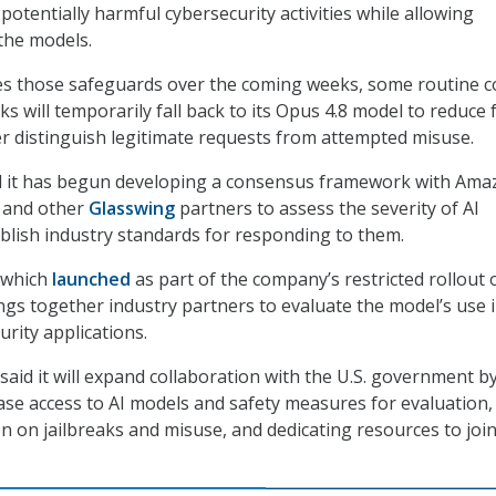
potentially harmful cybersecurity activities while allowing
 the models.
nes those safeguards over the coming weeks, some routine c
 will temporarily fall back to its Opus 4.8 model to reduce 
er distinguish legitimate requests from attempted misuse.
id it has begun developing a consensus framework with Ama
, and other
Glasswing
partners to assess the severity of AI
ablish industry standards for responding to them.
 which
launched
as part of the company’s restricted rollout 
gs together industry partners to evaluate the model’s use 
rity applications.
aid it will expand collaboration with the U.S. government b
ase access to AI models and safety measures for evaluation,
n on jailbreaks and misuse, and dedicating resources to join