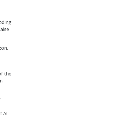
oding
false
zon,
of the
in
y
t AI