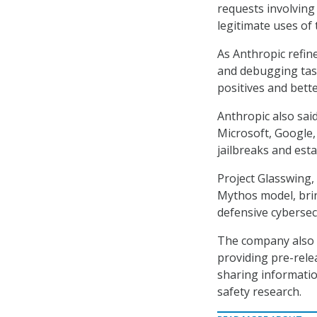
requests involving 
legitimate uses of
As Anthropic refi
and debugging tasks
positives and bett
Anthropic also sa
Microsoft, Google
jailbreaks and est
Project Glasswing,
Mythos model, brin
defensive cybersecu
The company also s
providing pre-rele
sharing informatio
safety research.