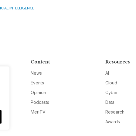
ICIAL INTELLIGENCE
Content
Resources
News
AI
Events
Cloud
Opinion
Cyber
Podcasts
Data
MeriTV
Research
Awards