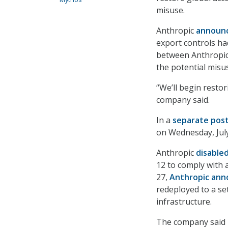
misuse.
Anthropic
announ
export controls ha
between Anthropic
the potential misus
“We’ll begin resto
company said.
In a
separate pos
on Wednesday, July
Anthropic
disable
12 to comply with 
27,
Anthropic an
redeployed to a set
infrastructure.
The company said it