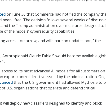
ced
on June 30 that Commerce had notified the company tha
d been lifted. The decision follows several weeks of discussi
 and the Trump administration over measures designed to l
e of the models’ cybersecurity capabilities.
ring access tomorrow, and will share an update soon,” the
t
, Anthropic said Claude Fable 5 would become available glob
 1.
d
access to its most advanced AI models for all customers on
an export control directive issued by the administration. On 
nounced
that the U.S. government had allowed Mythos 5 to 
 of U.S. organizations that operate and defend critical
 will deploy new classifiers designed to identify and block