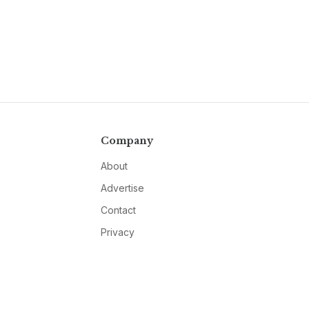
Company
About
Advertise
Contact
Privacy