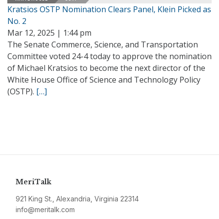
Kratsios OSTP Nomination Clears Panel, Klein Picked as
No. 2
Mar 12, 2025 | 1:44 pm
The Senate Commerce, Science, and Transportation
Committee voted 24-4 today to approve the nomination
of Michael Kratsios to become the next director of the
White House Office of Science and Technology Policy
(OSTP).
[…]
MeriTalk
921 King St., Alexandria, Virginia 22314
info@meritalk.com