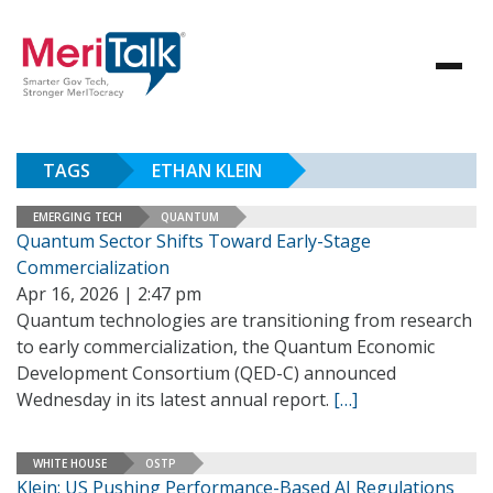
TAGS
ETHAN KLEIN
EMERGING TECH
QUANTUM
Quantum Sector Shifts Toward Early-Stage
Commercialization
Apr 16, 2026 | 2:47 pm
Quantum technologies are transitioning from research
to early commercialization, the Quantum Economic
Development Consortium (QED-C) announced
Wednesday in its latest annual report.
[…]
WHITE HOUSE
OSTP
Klein: US Pushing Performance-Based AI Regulations