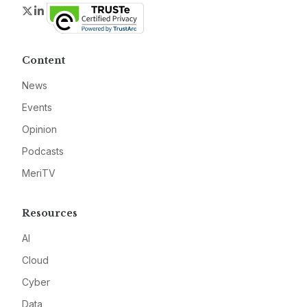
Twitter
LinkedIn
Content
News
Events
Opinion
Podcasts
MeriTV
Resources
AI
Cloud
Cyber
Data