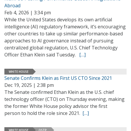
Abroad
Feb 4, 2026 | 3:34 pm
While the United States develops its own artificial
intelligence (AI) regulatory framework, it’s encouraging
other countries to take up similar performance-based
approaches to AI governance instead of pursuing
centralized global regulation, U.S. Chief Technology
Officer Ethan Klein said Tuesday.
[…]
WHITE HOUSE
Senate Confirms Klein as First US CTO Since 2021
Dec 19, 2025 | 2:38 pm
The Senate confirmed Ethan Klein as the U.S. chief
technology officer (CTO) on Thursday evening, making
the former White House policy advisor the first
person to hold the role since 2021.
[…]
WHITE HOUSE
OSTP