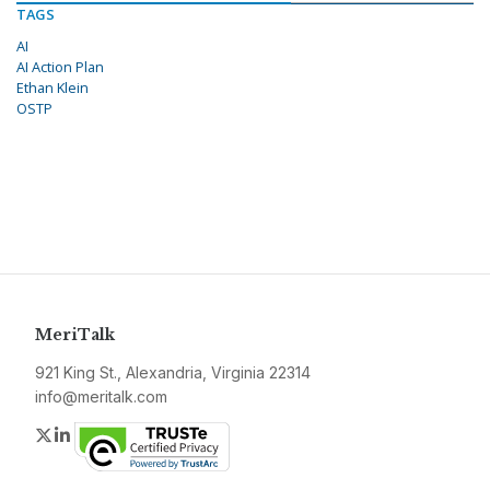
TAGS
AI
AI Action Plan
Ethan Klein
OSTP
MeriTalk
921 King St., Alexandria, Virginia 22314
info@meritalk.com
Twitter
LinkedIn