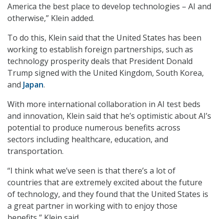
America the best place to develop technologies – AI and
otherwise,” Klein added.
To do this, Klein said that the United States has been
working to establish foreign partnerships, such as
technology prosperity deals that President Donald
Trump signed with the United Kingdom, South Korea,
and
Japan
.
With more international collaboration in AI test beds
and innovation, Klein said that he’s optimistic about AI’s
potential to produce numerous benefits across
sectors including healthcare, education, and
transportation.
“I think what we’ve seen is that there’s a lot of
countries that are extremely excited about the future
of technology, and they found that the United States is
a great partner in working with to enjoy those
benefits,” Klein said.