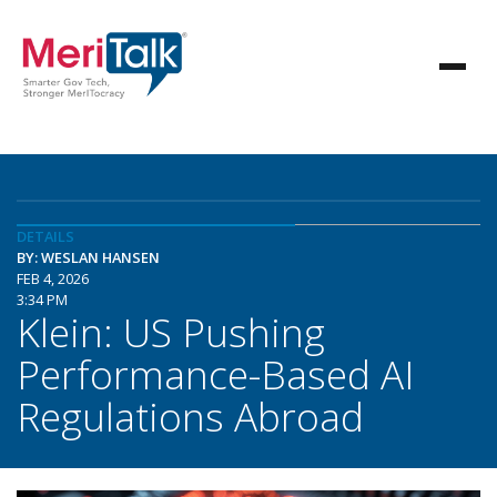
DETAILS
BY: WESLAN HANSEN
FEB 4, 2026
3:34 PM
Klein: US Pushing
Performance-Based AI
Regulations Abroad