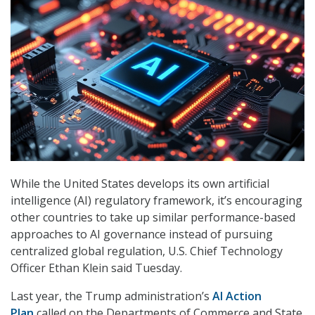
While the United States develops its own artificial
intelligence (AI) regulatory framework, it’s encouraging
other countries to take up similar performance-based
approaches to AI governance instead of pursuing
centralized global regulation, U.S. Chief Technology
Officer Ethan Klein said Tuesday.
Last year, the Trump administration’s
AI Action
Plan
called on the Departments of Commerce and State