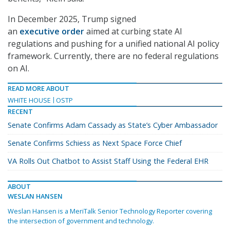
In December 2025, Trump signed
an
executive order
aimed at curbing state AI
regulations and pushing for a unified national AI policy
framework. Currently, there are no federal regulations
on AI.
READ MORE ABOUT
WHITE HOUSE
OSTP
RECENT
Senate Confirms Adam Cassady as State’s Cyber Ambassador
Senate Confirms Schiess as Next Space Force Chief
VA Rolls Out Chatbot to Assist Staff Using the Federal EHR
ABOUT
WESLAN HANSEN
Weslan Hansen is a MeriTalk Senior Technology Reporter covering
the intersection of government and technology.