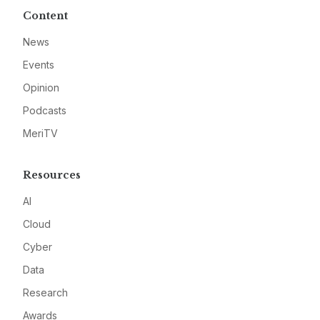
Content
News
Events
Opinion
Podcasts
MeriTV
Resources
AI
Cloud
Cyber
Data
Research
Awards