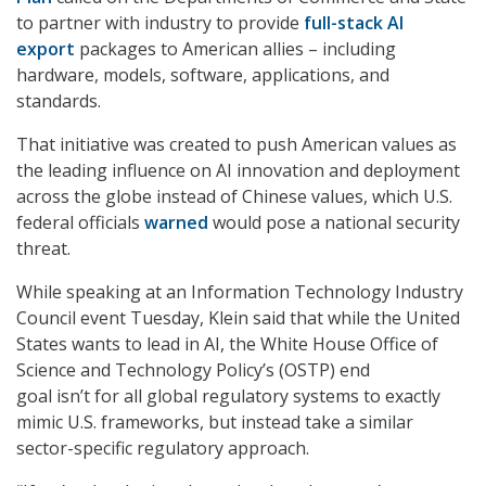
to partner with industry to provide
full-stack AI
export
packages to American allies – including
hardware, models, software, applications, and
standards.
That initiative was created to push American values as
the leading influence on AI innovation and deployment
across the globe instead of Chinese values, which U.S.
federal officials
warned
would pose a national security
threat.
While speaking at an Information Technology Industry
Council event Tuesday, Klein said that while the United
States wants to lead in AI, the White House Office of
Science and Technology Policy’s (OSTP) end
goal isn’t for all global regulatory systems to exactly
mimic U.S. frameworks, but instead take a similar
sector-specific regulatory approach.