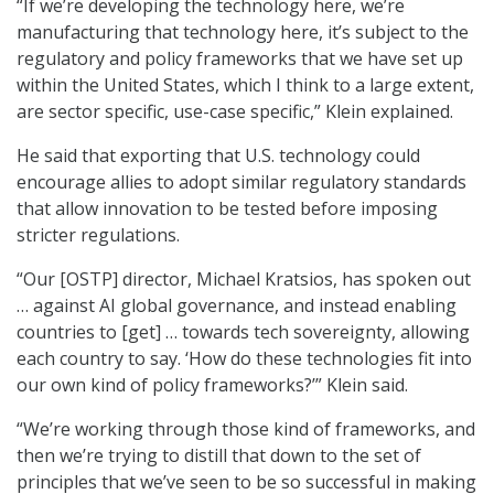
“If we’re developing the technology here, we’re
manufacturing that technology here, it’s subject to the
regulatory and policy frameworks that we have set up
within the United States, which I think to a large extent,
are sector specific, use-case specific,” Klein explained.
He said that exporting that U.S. technology could
encourage allies to adopt similar regulatory standards
that allow innovation to be tested before imposing
stricter regulations.
“Our [OSTP] director, Michael Kratsios, has spoken out
… against AI global governance, and instead enabling
countries to [get] … towards tech sovereignty, allowing
each country to say
.
‘How do these technologies fit into
our own kind of policy frameworks?’” Klein said.
“We’re working through those kind of frameworks, and
then we’re trying to distill that down to the set of
principles that we’ve seen to be so successful in making