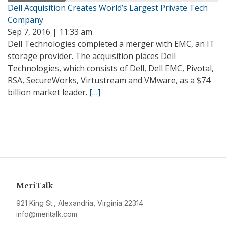
Dell Acquisition Creates World’s Largest Private Tech
Company
Sep 7, 2016 | 11:33 am
Dell Technologies completed a merger with EMC, an IT
storage provider. The acquisition places Dell
Technologies, which consists of Dell, Dell EMC, Pivotal,
RSA, SecureWorks, Virtustream and VMware, as a $74
billion market leader.
[…]
MeriTalk
921 King St., Alexandria, Virginia 22314
info@meritalk.com