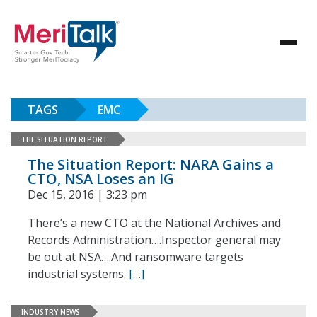
TAGS
EMC
THE SITUATION REPORT
The Situation Report: NARA Gains a
CTO, NSA Loses an IG
Dec 15, 2016 | 3:23 pm
There’s a new CTO at the National Archives and
Records Administration….Inspector general may
be out at NSA….And ransomware targets
industrial systems.
[…]
INDUSTRY NEWS