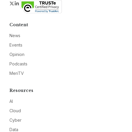
Twitter
LinkedIn
Content
News
Events
Opinion
Podcasts
MeriTV
Resources
AI
Cloud
Cyber
Data