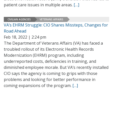
patient care issues in multiple areas.
[…]
CIVILIAN AGENCIES
VETERANS AFFAIRS
VA’s EHRM Struggle: CIO Shares Missteps, Changes for
Road Ahead
Feb 18, 2022 | 2:24 pm
The Department of Veterans Affairs (VA) has faced a
troubled rollout of its Electronic Health Records
Modernization (EHRM) program, including
underreported costs, deficiencies in training, and
diminished employee morale. But VA’s recently installed
CIO says the agency is coming to grips with those
problems and looking for better performance in
coming expansions of the program.
[…]