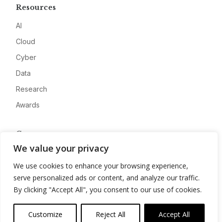
Resources
AI
Cloud
Cyber
Data
Research
Awards
Company
We value your privacy
About
We use cookies to enhance your browsing experience,
Advertise
serve personalized ads or content, and analyze our traffic.
Contact
By clicking "Accept All", you consent to our use of cookies.
Privacy
Customize
Reject All
Accept All