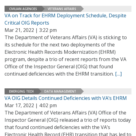
CIVILIAN AGENCIES
VETERANS AFFAIRS
VA on Track for EHRM Deployment Schedule, Despite
Critical OIG Reports
Mar 21, 2022 | 3:22 pm
The Department of Veterans Affairs (VA) is sticking to
its schedule for the next two deployments of the
Electronic Health Records Modernization (EHRM)
program, despite a trio of recent reports from the VA
Office of the Inspector General (OIG) that found
continued deficiencies with the EHRM transition.
[…]
EMERGING TECH
DATA MANAGEMENT
VA OIG Details Continued Deficiencies with VA’s EHRM
Mar 17, 2022 | 4:02 pm
The Department of Veterans Affairs (VA) Office of the
Inspector General (OIG) released a trio of reports today
that found continued deficiencies with the VA’s
Electronic Health Record (EHR) transition that has led to