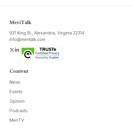
MeriTalk
921 King St., Alexandria, Virginia 22314
info@meritalk.com
Twitter
LinkedIn
Content
News
Events
Opinion
Podcasts
MeriTV