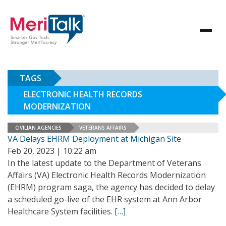
TAGS
ELECTRONIC HEALTH RECORDS
MODERNIZATION
CIVILIAN AGENCIES
VETERANS AFFAIRS
VA Delays EHRM Deployment at Michigan Site
Feb 20, 2023 | 10:22 am
In the latest update to the Department of Veterans
Affairs (VA) Electronic Health Records Modernization
(EHRM) program saga, the agency has decided to delay
a scheduled go-live of the EHR system at Ann Arbor
Healthcare System facilities.
[…]