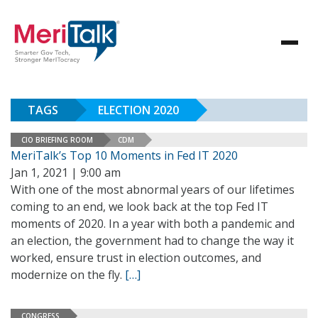
TAGS
ELECTION 2020
CIO BRIEFING ROOM
CDM
MeriTalk’s Top 10 Moments in Fed IT 2020
Jan 1, 2021 | 9:00 am
With one of the most abnormal years of our lifetimes
coming to an end, we look back at the top Fed IT
moments of 2020. In a year with both a pandemic and
an election, the government had to change the way it
worked, ensure trust in election outcomes, and
modernize on the fly.
[…]
CONGRESS