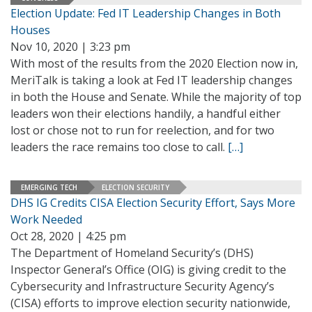
Election Update: Fed IT Leadership Changes in Both
Houses
Nov 10, 2020 | 3:23 pm
With most of the results from the 2020 Election now in,
MeriTalk is taking a look at Fed IT leadership changes
in both the House and Senate. While the majority of top
leaders won their elections handily, a handful either
lost or chose not to run for reelection, and for two
leaders the race remains too close to call.
[…]
EMERGING TECH
ELECTION SECURITY
DHS IG Credits CISA Election Security Effort, Says More
Work Needed
Oct 28, 2020 | 4:25 pm
The Department of Homeland Security’s (DHS)
Inspector General’s Office (OIG) is giving credit to the
Cybersecurity and Infrastructure Security Agency’s
(CISA) efforts to improve election security nationwide,