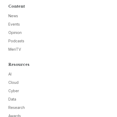
Content
News
Events
Opinion
Podcasts
MeriTV
Resources
AI
Cloud
Cyber
Data
Research
Awards