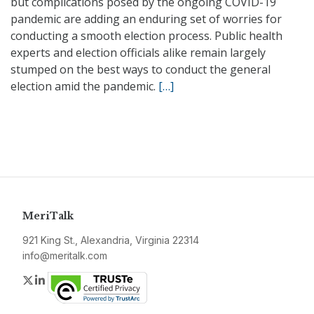
but complications posed by the ongoing COVID-19
pandemic are adding an enduring set of worries for
conducting a smooth election process. Public health
experts and election officials alike remain largely
stumped on the best ways to conduct the general
election amid the pandemic.
[…]
MeriTalk
921 King St., Alexandria, Virginia 22314
info@meritalk.com
Twitter
LinkedIn