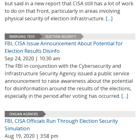
but said in a new report that CISA still has a lot of work
to do on that front, particularly in areas involving
physical security of election infrastructure.
[…]
EMERGING TECH
ELECTION SECURITY
FBI, CISA Issue Announcement About Potential for
Election Results Disinfo
Sep 24, 2020 | 10:30 am
The FBI in conjunction with the Cybersecurity and
Infrastructure Security Agency issued a public service
announcement to raise awareness about the potential
for disinformation around the results of the elections,
especially in the period after voting has occurred.
[…]
CIVILIAN AGENCIES
FBI, CISA Officials Run Through Election Security
Simulation
Aug 19, 2020 | 3:58 pm