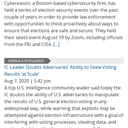
Cybereason, a Boston-based cybersecurity firm, has
held a series of election security events over the past
couple of years in order to provide law enforcement
with opportunities to think proactively about ways to
ensure that elections are safe and secure. They held
their latest event August 19 by Zoom, including officials
from the FBI and CISA.
[…]
DEFENSE & INTELLIGENCE
IC Leader Doubts Adversaries’ Ability to Skew Voting
Results ‘at Scale’
Aug 7, 2020 | 5:42 pm
A top U.S. intelligence community leader said today the
IC doubts the ability of U.S. adversaries to manipulate
the results of U.S. general election voting in any
widespread way, while warning that exploits may be
attempted against election infrastructure with a goal of
interfering with voting processes, stealing data, and