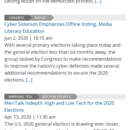
casting doubt on the democratic process.
[…]
CONGRESS
BUDGET
Cyber Solarium Emphasizes Offline Voting, Media
Literacy Education
Jun 2, 2020 | 10:15 am
With several primary elections taking place today and
the general election less than six months away, the
group tasked by Congress to make recommendations
to improve the nation’s cyber defenses made several
additional recommendations to secure the 2020
elections.
[…]
EMERGING TECH
ELECTION SECURITY
MeriTalk Indepth: High and Low Tech for the 2020
Elections
Apr 13, 2020 | 11:30 am
The U.S. 2020 general election is drawing ever closer,