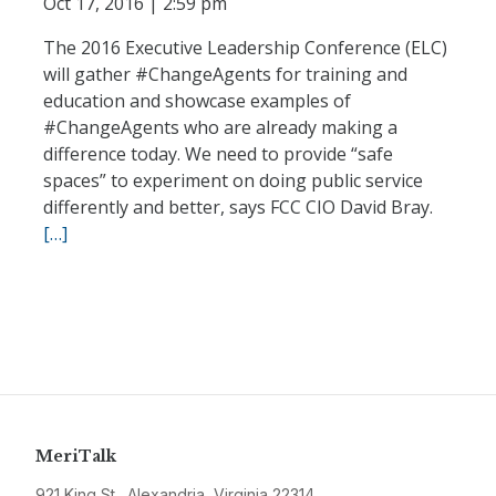
Oct 17, 2016 | 2:59 pm
The 2016 Executive Leadership Conference (ELC)
will gather #ChangeAgents for training and
education and showcase examples of
#ChangeAgents who are already making a
difference today. We need to provide “safe
spaces” to experiment on doing public service
differently and better, says FCC CIO David Bray.
[…]
MeriTalk
921 King St., Alexandria, Virginia 22314