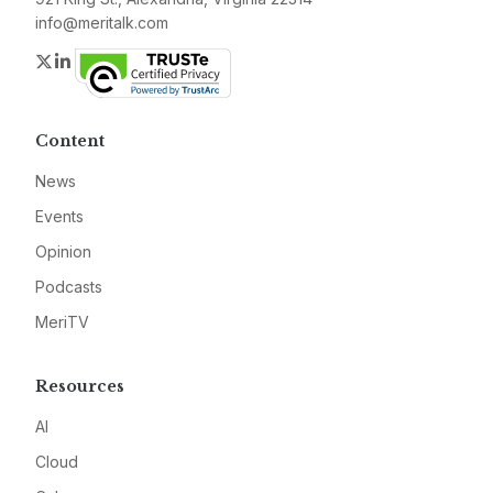
info@meritalk.com
Twitter
LinkedIn
Content
News
Events
Opinion
Podcasts
MeriTV
Resources
AI
Cloud