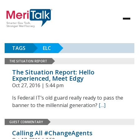
TAGS
ELC
THE SITUATION REPORT
The Situation Report: Hello
Experienced, Meet Edgy
Oct 27, 2016 | 5:44 pm
Is Federal IT’s old guard really ready to pass the
banner to the millennial generation?
[…]
GUEST COMMENTARY
Calling All #ChangeAgents