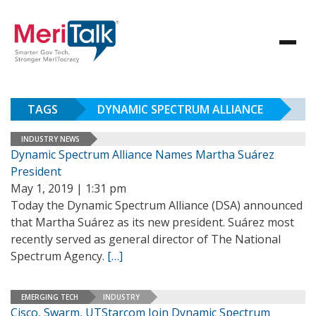
TAGS
DYNAMIC SPECTRUM ALLIANCE
INDUSTRY NEWS
Dynamic Spectrum Alliance Names Martha Suárez
President
May 1, 2019 | 1:31 pm
Today the Dynamic Spectrum Alliance (DSA) announced
that Martha Suárez as its new president. Suárez most
recently served as general director of The National
Spectrum Agency.
[…]
EMERGING TECH
INDUSTRY
Cisco, Swarm, UTStarcom Join Dynamic Spectrum