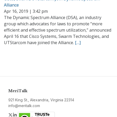
Alliance
Apr 16, 2019 | 3:42 pm
The Dynamic Spectrum Alliance (DSA), an industry
group which advocates for laws to promote “more
efficient and effective spectrum utilization,” announced
April 16 that Cisco Systems, Swarm Technologies, and
UTStarcom have joined the Alliance.
[…]
MeriTalk
921 King St., Alexandria, Virginia 22314
info@meritalk.com
Twitter
LinkedIn