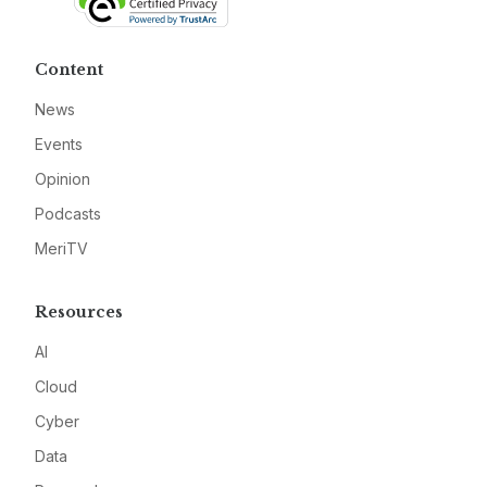
Content
News
Events
Opinion
Podcasts
MeriTV
Resources
AI
Cloud
Cyber
Data