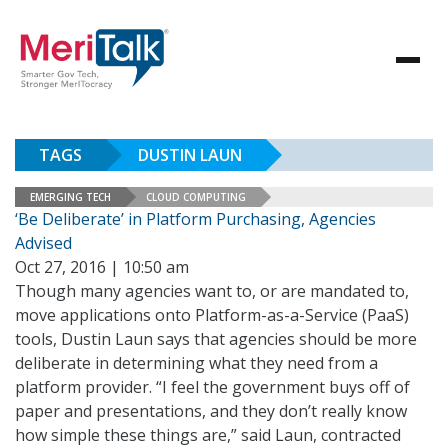
TAGS
DUSTIN LAUN
EMERGING TECH
CLOUD COMPUTING
‘Be Deliberate’ in Platform Purchasing, Agencies
Advised
Oct 27, 2016 | 10:50 am
Though many agencies want to, or are mandated to,
move applications onto Platform-as-a-Service (PaaS)
tools, Dustin Laun says that agencies should be more
deliberate in determining what they need from a
platform provider. “I feel the government buys off of
paper and presentations, and they don’t really know
how simple these things are,” said Laun, contracted