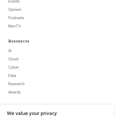
Events
Opinion
Podcasts
MeriTV
Resources
AI
Cloud
Cyber
Data
Research
Awards
Company
We value your privacy