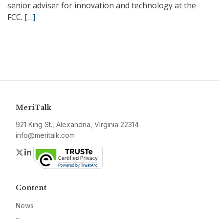
senior adviser for innovation and technology at the
FCC.
[…]
MeriTalk
921 King St., Alexandria, Virginia 22314
info@meritalk.com
Twitter
LinkedIn
Content
News