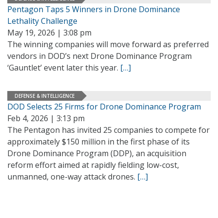
Pentagon Taps 5 Winners in Drone Dominance
Lethality Challenge
May 19, 2026 | 3:08 pm
The winning companies will move forward as preferred
vendors in DOD’s next Drone Dominance Program
‘Gauntlet’ event later this year.
[…]
DEFENSE & INTELLIGENCE
DOD Selects 25 Firms for Drone Dominance Program
Feb 4, 2026 | 3:13 pm
The Pentagon has invited 25 companies to compete for
approximately $150 million in the first phase of its
Drone Dominance Program (DDP), an acquisition
reform effort aimed at rapidly fielding low-cost,
unmanned, one-way attack drones.
[…]