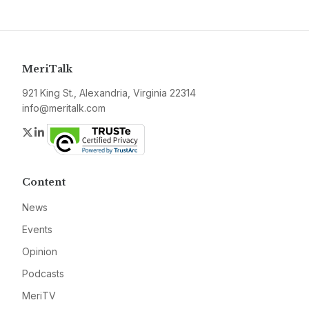
MeriTalk
921 King St., Alexandria, Virginia 22314
info@meritalk.com
Twitter
LinkedIn
Content
News
Events
Opinion
Podcasts
MeriTV