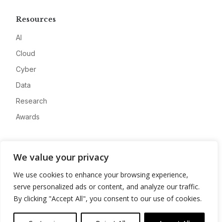
Resources
AI
Cloud
Cyber
Data
Research
Awards
Company
We value your privacy
About
We use cookies to enhance your browsing experience,
Advertise
serve personalized ads or content, and analyze our traffic.
Contact
By clicking "Accept All", you consent to our use of cookies.
Privacy