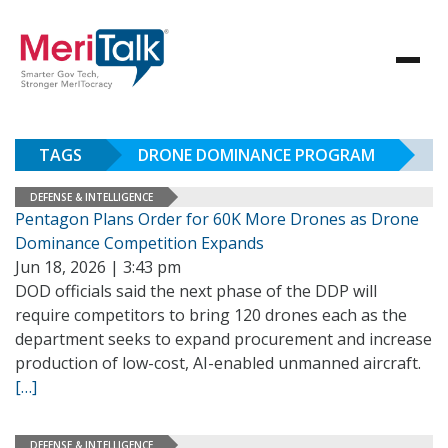
TAGS
DRONE DOMINANCE PROGRAM
DEFENSE & INTELLIGENCE
Pentagon Plans Order for 60K More Drones as Drone
Dominance Competition Expands
Jun 18, 2026 | 3:43 pm
DOD officials said the next phase of the DDP will
require competitors to bring 120 drones each as the
department seeks to expand procurement and increase
production of low-cost, AI-enabled unmanned aircraft.
[…]
DEFENSE & INTELLIGENCE